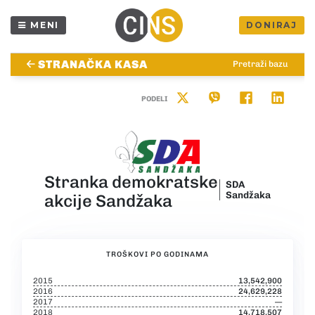
MENI
DONIRAJ