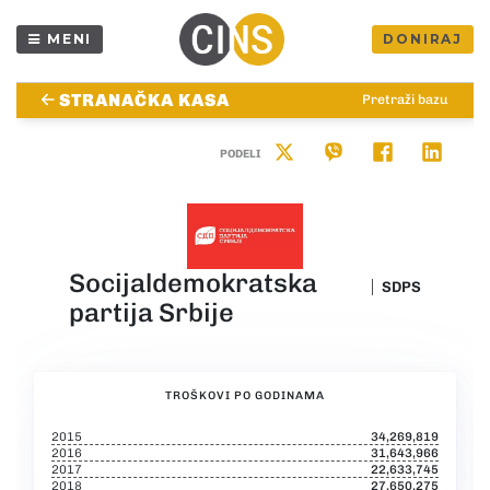
MENI
DONIRAJ