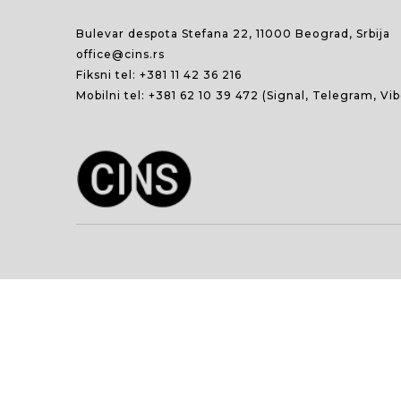
Bulevar despota Stefana 22, 11000 Beograd, Srbija
office@cins.rs
Fiksni tel:
+381 11 42 36 216
Mobilni tel:
+381 62 10 39 472
(Signal, Telegram, Vi