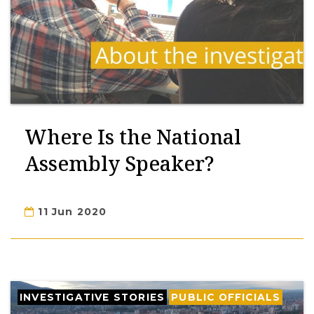
Where Is the National
Assembly Speaker?
11 Jun 2020
INVESTIGATIVE STORIES
PUBLIC OFFICIALS