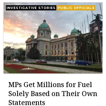
INVESTIGATIVE STORIES
PUBLIC OFFICIALS
MPs Get Millions for Fuel
Solely Based on Their Own
Statements