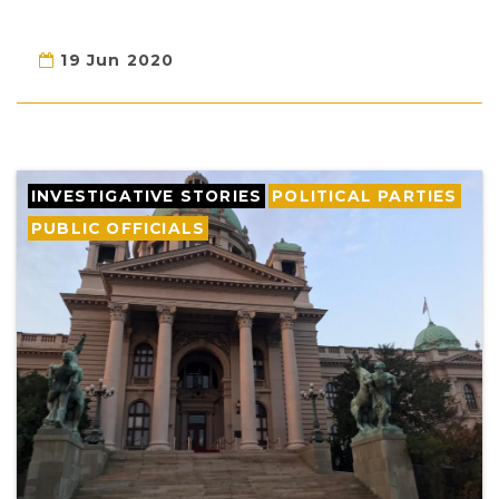
19 Jun 2020
INVESTIGATIVE STORIES
POLITICAL PARTIES
PUBLIC OFFICIALS