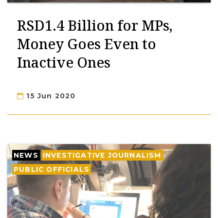
RSD1.4 Billion for MPs,
Money Goes Even to
Inactive Ones
15 Jun 2020
NEWS
INVESTIGATIVE JOURNALISM
PUBLIC OFFICIALS