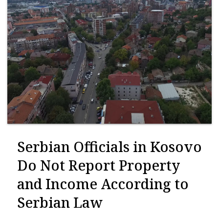
Serbian Officials in Kosovo
Do Not Report Property
and Income According to
Serbian Law