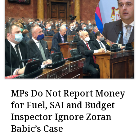
MPs Do Not Report Money
for Fuel, SAI and Budget
Inspector Ignore Zoran
Babic’s Case