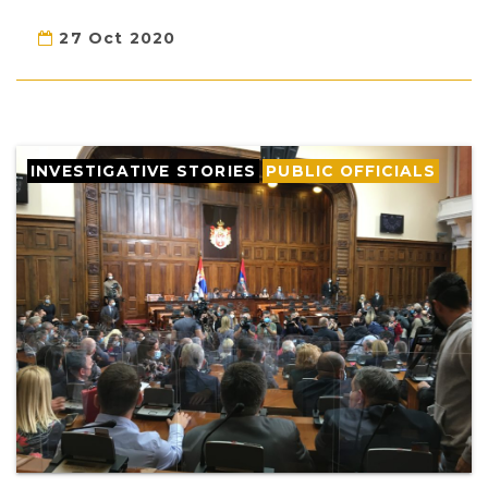
27 Oct 2020
INVESTIGATIVE STORIES
PUBLIC OFFICIALS