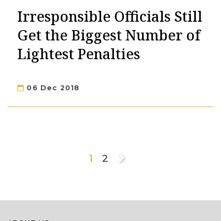
Irresponsible Officials Still
Get the Biggest Number of
Lightest Penalties
06 Dec 2018
1
2