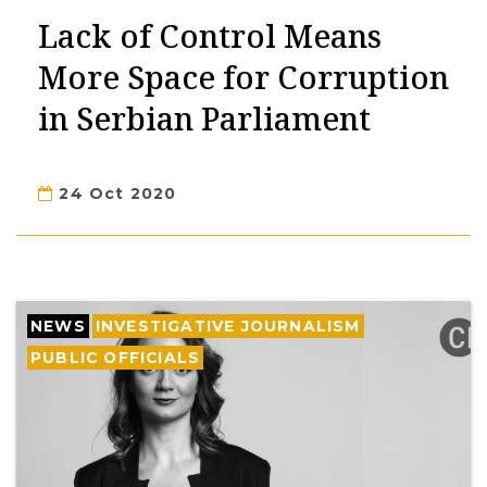
Lack of Control Means
More Space for Corruption
in Serbian Parliament
24 Oct 2020
NEWS
INVESTIGATIVE JOURNALISM
PUBLIC OFFICIALS