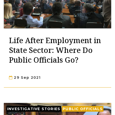
Life After Employment in
State Sector: Where Do
Public Officials Go?
29 Sep 2021
INVESTIGATIVE STORIES
PUBLIC OFFICIALS