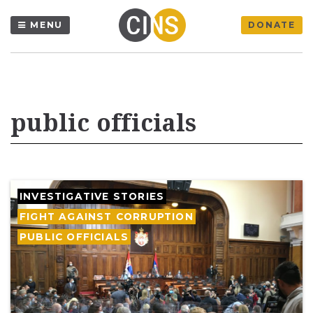
MENU
DONATE
public officials
INVESTIGATIVE STORIES
FIGHT AGAINST CORRUPTION
PUBLIC OFFICIALS