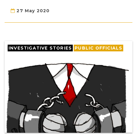
27 May 2020
INVESTIGATIVE STORIES
PUBLIC OFFICIALS