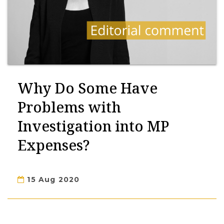
Why Do Some Have
Problems with
Investigation into MP
Expenses?
15 Aug 2020