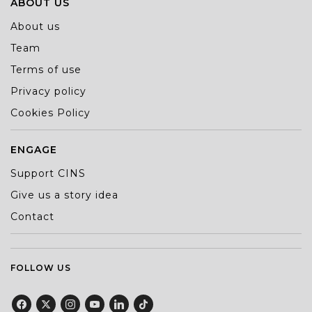
ABOUT US
About us
Team
Terms of use
Privacy policy
Cookies Policy
ENGAGE
Support CINS
Give us a story idea
Contact
FOLLOW US