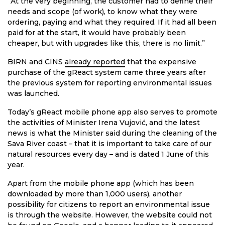
“At the very beginning, the customer had to define their
needs and scope (of work), to know what they were
ordering, paying and what they required. If it had all been
paid for at the start, it would have probably been
cheaper, but with upgrades like this, there is no limit.”
BIRN and CINS
already reported
that the expensive
purchase of the gReact system came three years after
the previous system for reporting environmental issues
was launched.
Today’s gReact mobile phone app also serves to promote
the activities of Minister Irena Vujović, and the latest
news is what the Minister said during the cleaning of the
Sava River coast – that it is important to take care of our
natural resources every day – and is dated 1 June of this
year.
Apart from the mobile phone app (which has been
downloaded by more than 1,000 users), another
possibility for citizens to report an environmental issue
is through the website. However, the website could not