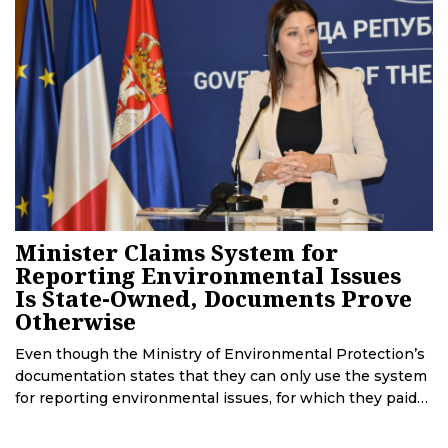
Minister Claims System for
Reporting Environmental Issues
Is State-Owned, Documents Prove
Otherwise
Even though the Ministry of Environmental Protection’s
documentation states that they can only use the system
for reporting environmental issues, for which they paid
2.6 million EUR, because copyright ownership is in the
hands of the company Tcom that created it, Minister