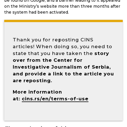
be found on Google, and a banner leading to it appeared
on the Ministry’s website more than three months after
the system had been activated.
Thank you for reposting CINS
articles! When doing so, you need to
state that you have taken the
story
over from the Center for
Investigative Journalism of Serbia,
and provide a link to the article you
are reposting.
More information
at:
cins.rs/en/terms-of-use