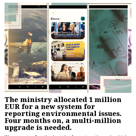
Irena Vujović claims that the system is owned by the
state.
The ministry allocated 1 million
EUR for a new system for
reporting environmental issues.
Four months on, a multi-million
upgrade is needed.