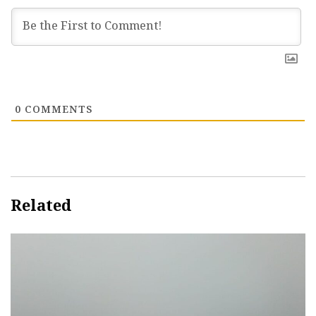
0
COMMENTS
Related