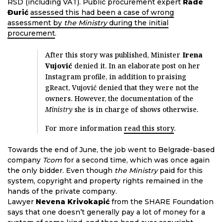
RSD (including VAT). Public procurement expert
Rade
Đurić
assessed this had been a case of wrong
assessment by
the Ministry
during the initial
procurement
.
After this story was published, Minister
Irena
Vujović
denied it. In an elaborate post on her
Instagram profile, in addition to praising
gReact, Vujović denied that they were not the
owners. However, the documentation of the
Ministry
she is in charge of shows otherwise.
For more information
read this story
.
Towards the end of June, the job went to Belgrade-based
company
Tcom
for a second time, which was once again
the only bidder. Even though
the Ministry
paid for this
system, copyright and property rights remained in the
hands of the private company.
Lawyer
Nevena Krivokapić
from the SHARE Foundation
says that one doesn’t generally pay a lot of money for a