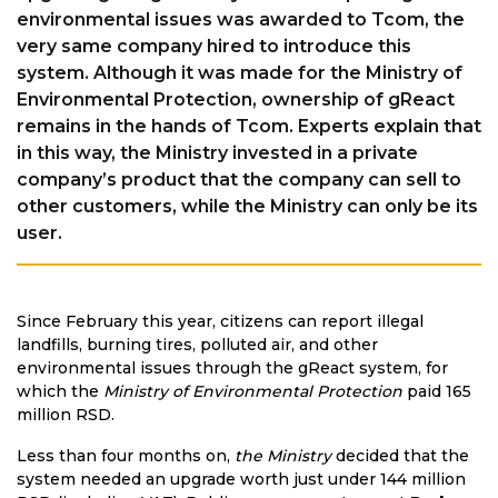
environmental issues was awarded to Tcom, the
very same company hired to introduce this
system. Although it was made for the Ministry of
Environmental Protection, ownership of gReact
remains in the hands of Tcom. Experts explain that
in this way, the Ministry invested in a private
company’s product that the company can sell to
other customers, while the Ministry can only be its
user.
Since February this year, citizens can report illegal
landfills, burning tires, polluted air, and other
environmental issues through the gReact system, for
which the
Ministry of Environmental Protection
paid 165
million RSD.
Less than four months on,
the Ministry
decided that the
system needed an upgrade worth just under 144 million