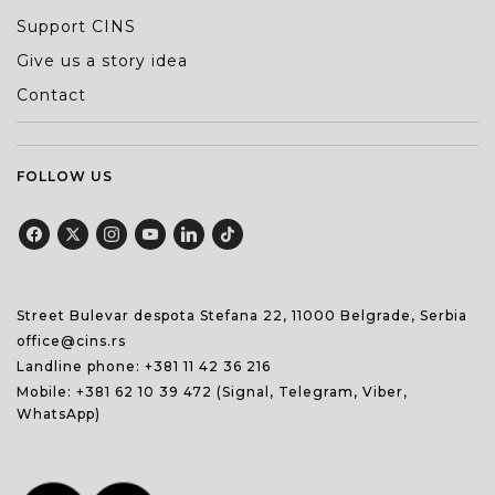
Support CINS
Give us a story idea
Contact
FOLLOW US
Street Bulevar despota Stefana 22, 11000 Belgrade, Serbia
office@cins.rs
Landline phone:
+381 11 42 36 216
Mobile:
+381 62 10 39 472
(Signal, Telegram, Viber,
WhatsApp)