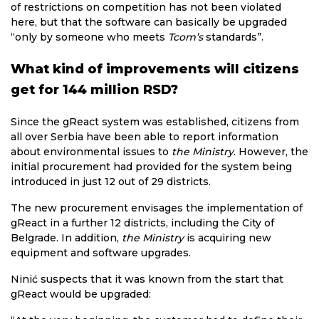
of restrictions on competition has not been violated
here, but that the software can basically be upgraded
“only by someone who meets
Tcom’s
standards”.
What kind of improvements will citizens
get for 144 million RSD?
Since the gReact system was established, citizens from
all over Serbia have been able to report information
about environmental issues to
the Ministry
. However, the
initial procurement had provided for the system being
introduced in just 12 out of 29 districts.
The new procurement envisages the implementation of
gReact in a further 12 districts, including the City of
Belgrade. In addition,
the Ministry
is acquiring new
equipment and software upgrades.
Ninić suspects that it was known from the start that
gReact would be upgraded: