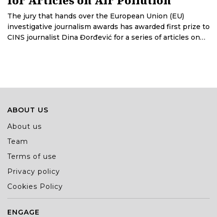
The jury that hands over the European Union (EU)
investigative journalism awards has awarded first prize to
CINS journalist Dina Đorđević for a series of articles on
air pollution in Serbia. CINS journalists Teodora Ćurčić
and Stefan Marković have received special praise for the
database titled How Much Does an MP Cost?
ABOUT US
About us
Team
Terms of use
Privacy policy
Cookies Policy
ENGAGE