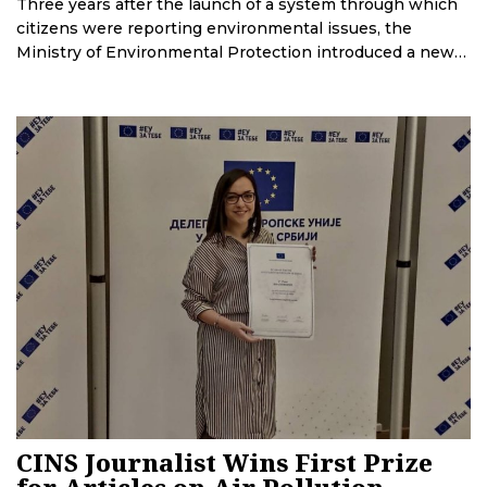
Three years after the launch of a system through which
citizens were reporting environmental issues, the
Ministry of Environmental Protection introduced a new
one. CINS and BIRN have uncovered that the company
that set up the new system was chosen through a
controversial tender, and that several months after its
launch, the system is being upgraded. This effort will
cost more than 2 million EUR.
CINS Journalist Wins First Prize
for Articles on Air Pollution