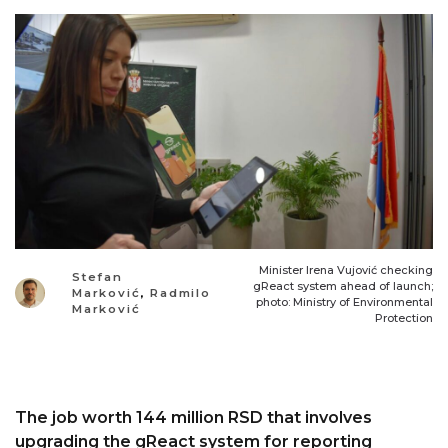
Minister Irena Vujović checking
Stefan
gReact system ahead of launch;
Marković
,
Radmilo
photo: Ministry of Environmental
Marković
Protection
The job worth 144 million RSD that involves
upgrading the gReact system for reporting