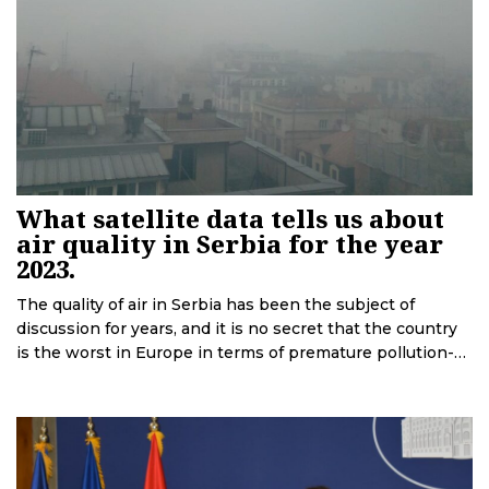
What satellite data tells us about
air quality in Serbia for the year
2023.
The quality of air in Serbia has been the subject of
discussion for years, and it is no secret that the country
is the worst in Europe in terms of premature pollution-
related deaths. Recent satellite data accessed by
Deutsche Welle in cooperation with the European Data
Journalism Network is revealing.