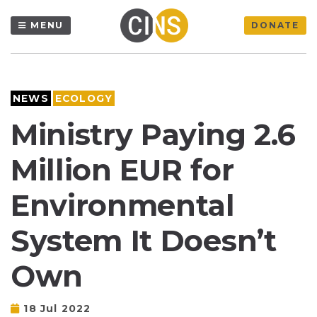
MENU
DONATE
NEWS
ECOLOGY
Ministry Paying 2.6
Million EUR for
Environmental
System It Doesn’t
Own
18 Jul 2022