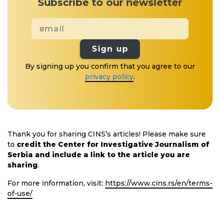
Subscribe to our newsletter
Sign up
By signing up you confirm that you agree to our
privacy policy
.
Thank you for sharing CINS’s articles! Please make sure
to
credit the Center for Investigative Journalism of
Serbia and include a link to the article you are
sharing
.
For more information, visit:
https://www.cins.rs/en/terms-
of-use/