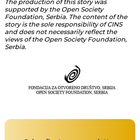
The production of this story was
supported by the Open Society
Foundation, Serbia. The content of the
story is the sole responsibility of CINS
and does not necessarily reflect the
views of the Open Society Foundation,
Serbia.