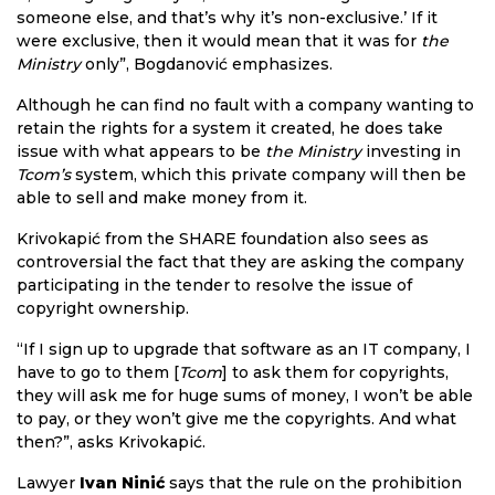
someone else, and that’s why it’s non-exclusive.’ If it
were exclusive, then it would mean that it was for
the
Ministry
only”, Bogdanović emphasizes.
Although he can find no fault with a company wanting to
retain the rights for a system it created, he does take
issue with what appears to be
the Ministry
investing in
Tcom’s
system, which this private company will then be
able to sell and make money from it.
Krivokapić from the SHARE foundation also sees as
controversial the fact that they are asking the company
participating in the tender to resolve the issue of
copyright ownership.
“If I sign up to upgrade that software as an IT company, I
have to go to them [
Tcom
] to ask them for copyrights,
they will ask me for huge sums of money, I won’t be able
to pay, or they won’t give me the copyrights. And what
then?”, asks Krivokapić.
Lawyer
Ivan Ninić
says that the rule on the prohibition