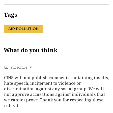
Tags
AIR POLLUTION
What do you think
Subscribe
CINS will not publish comments containing insults,
hate speech, incitement to violence or
discrimination against any social group. We will
not approve accusations against individuals that
we cannot prove. Thank you for respecting these
rules :)