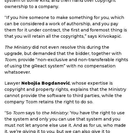
system of some kind, and then hand over copyright
ownership to a company.
“If you hire someone to make something for you, which
can be considered a work of authorship, and you pay
them for it under contract, the first and foremost thing is
that you will retain all the copyrights,” says Krivokapić.
The Ministry
did not even resolve this during the
upgrade, but demanded that the bidder, together with
Tcom
, provide “non-exclusive and non-transferable rights
of using the gReact system” with no compensation
whatsoever.
Lawyer
Nebojša Bogdanović
, whose expertise is
copyright and property rights, explains that the Ministry
cannot provide the software to third parties, while the
company Tcom retains the right to do so.
“So
Tcom
says to
the Ministry
: ‘You have the right to use
the system and only you can use that system and you
must not let anyone else use it. And as for us, who made
it, we’re giving it to you, but we can also give it to