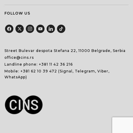
FOLLOW US
Street Bulevar despota Stefana 22, 11000 Belgrade, Serbia
office@cins.rs
Landline phone:
+381 11 42 36 216
Mobile:
+381 62 10 39 472
(Signal, Telegram, Viber,
WhatsApp)