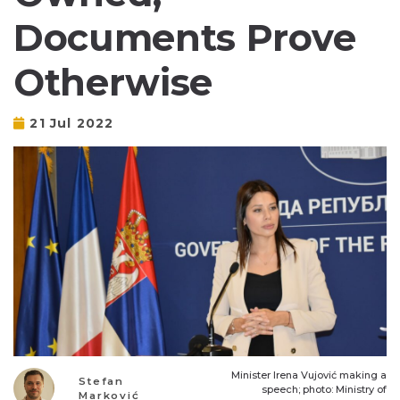
Documents Prove
Otherwise
21 Jul 2022
Minister Irena Vujović making a
Stefan
speech; photo: Ministry of
Marković