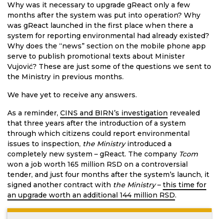
Why was it necessary to upgrade gReact only a few
months after the system was put into operation? Why
was gReact launched in the first place when there a
system for reporting environmental had already existed?
Why does the “news” section on the mobile phone app
serve to publish promotional texts about Minister
Vujović? These are just some of the questions we sent to
the Ministry in previous months.
We have yet to receive any answers.
As a reminder,
CINS and BIRN’s investigation
revealed
that three years after the introduction of a system
through which citizens could report environmental
issues to inspection,
the Ministry
introduced a
completely new system – gReact. The company
Tcom
won a job worth 165 million RSD on a controversial
tender, and just four months after the system’s launch, it
signed another contract with
the Ministry
–
this time for
an upgrade worth an additional 144 million RSD
.