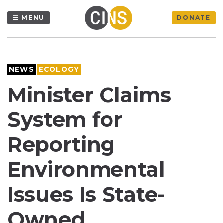
MENU
DONATE
NEWS
ECOLOGY
Minister Claims
System for
Reporting
Environmental
Issues Is State-
Owned,