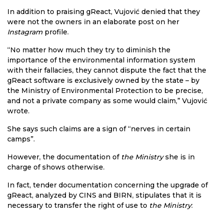
In addition to praising gReact, Vujović denied that they
were not the owners in an elaborate post on her
Instagram
profile.
“No matter how much they try to diminish the
importance of the environmental information system
with their fallacies, they cannot dispute the fact that the
gReact software is exclusively owned by the state – by
the Ministry of Environmental Protection to be precise,
and not a private company as some would claim,” Vujović
wrote.
She says such claims are a sign of “nerves in certain
camps”.
However, the documentation of
the Ministry
she is in
charge of shows otherwise.
In fact, tender documentation concerning the upgrade of
gReact, analyzed by CINS and BIRN, stipulates that it is
necessary to transfer the right of use to
the Ministry
: