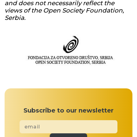
and does not necessarily reflect the
views of the Open Society Foundation,
Serbia.
Subscribe to our newsletter