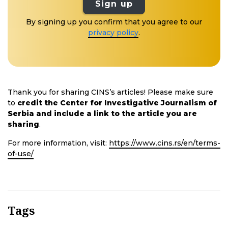
Sign up
By signing up you confirm that you agree to our
privacy policy
.
Thank you for sharing CINS’s articles! Please make sure
to
credit the Center for Investigative Journalism of
Serbia and include a link to the article you are
sharing
.
For more information, visit:
https://www.cins.rs/en/terms-
of-use/
Tags