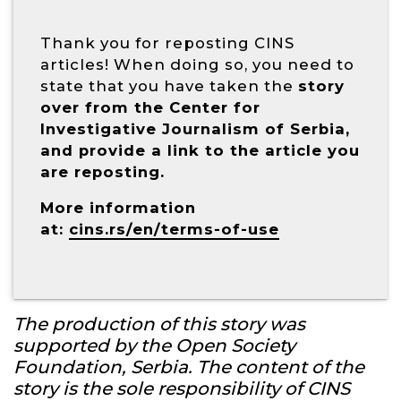
Thank you for reposting CINS
articles! When doing so, you need to
state that you have taken the
story
over from the Center for
Investigative Journalism of Serbia,
and provide a link to the article you
are reposting.
More information
at:
cins.rs/en/terms-of-use
The production of this story was
supported by the Open Society
Foundation, Serbia. The content of the
story is the sole responsibility of CINS