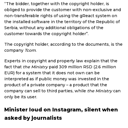
“The bidder, together with the copyright holder, is
obliged to provide the customer with non-exclusive and
non-transferable rights of using the gReact system on
the installed software in the territory of the Republic of
Serbia, without any additional obligations of the
customer towards the copyright holder”.
The copyright holder, according to the documents, is the
company
Tcom
.
Experts in copyright and property law explain that the
fact that
the Ministry
paid 309 million RSD (2.6 million
EUR) for a system that it does not own can be
interpreted as if public money was invested in the
product of a private company – a product that the
company can sell to third parties, while
the Ministry
can
only be its user.
Minister loud on Instagram, silent when
asked by journalists