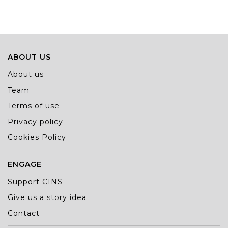
and Stefan Marković have received special praise for the
database titled How Much Does an MP Cost?
ABOUT US
About us
Team
Terms of use
Privacy policy
Cookies Policy
ENGAGE
Support CINS
Give us a story idea
Contact