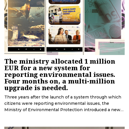
The ministry allocated 1 million
EUR for a new system for
reporting environmental issues.
Four months on, a multi-million
upgrade is needed.
Three years after the launch of a system through which
citizens were reporting environmental issues, the
Ministry of Environmental Protection introduced a new
one. CINS and BIRN have uncovered that the company
that set up the new system was chosen through a
controversial tender, and that several months after its