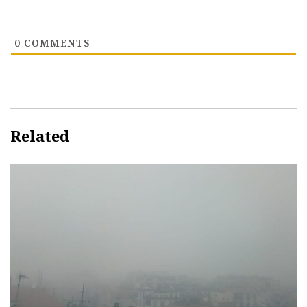
0
COMMENTS
Related