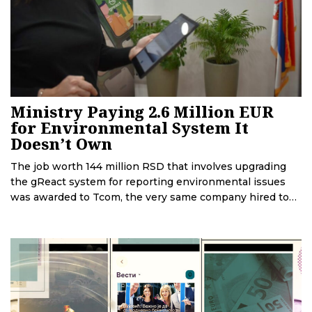
Ministry Paying 2.6 Million EUR
for Environmental System It
Doesn’t Own
The job worth 144 million RSD that involves upgrading
the gReact system for reporting environmental issues
was awarded to Tcom, the very same company hired to
introduce this system. Although it was made for the
Ministry of Environmental Protection, ownership of
gReact remains in the hands of Tcom. Experts explain
that in this way, the Ministry invested in a private
company’s product that the company can sell to other
customers, while the Ministry can only be its user.