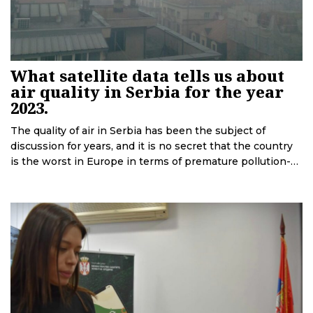
What satellite data tells us about
air quality in Serbia for the year
2023.
The quality of air in Serbia has been the subject of
discussion for years, and it is no secret that the country
is the worst in Europe in terms of premature pollution-
related deaths. Recent satellite data accessed by
Deutsche Welle in cooperation with the European Data
Journalism Network is revealing.