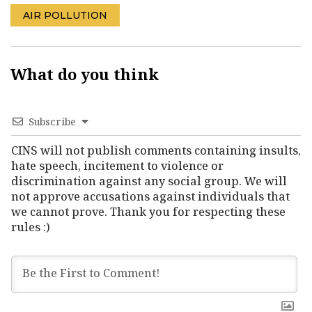
AIR POLLUTION
What do you think
Subscribe
CINS will not publish comments containing insults,
hate speech, incitement to violence or
discrimination against any social group. We will
not approve accusations against individuals that
we cannot prove. Thank you for respecting these
rules :)