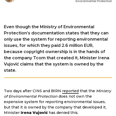
Environmental Protection
Even though the Ministry of Environmental
Protection’s documentation states that they can
only use the system for reporting environmental
issues, for which they paid 2.6 million EUR,
because copyright ownership is in the hands of
the company Tcom that created it, Minister Irena
Vujović claims that the system is owned by the
state.
Two days after CINS and BIRN
reported
that the
Ministry
of Environmental Protection
does not own the
expensive system for reporting environmental issues,
but that it is owned by the company that developed it,
Minister
Irena Vujović
has denied this.