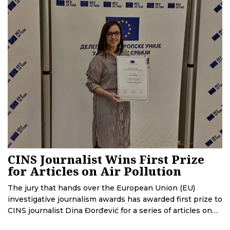
launch, the system is being upgraded. This effort will
cost more than 2 million EUR.
CINS Journalist Wins First Prize
for Articles on Air Pollution
The jury that hands over the European Union (EU)
investigative journalism awards has awarded first prize to
CINS journalist Dina Đorđević for a series of articles on
air pollution in Serbia. CINS journalists Teodora Ćurčić