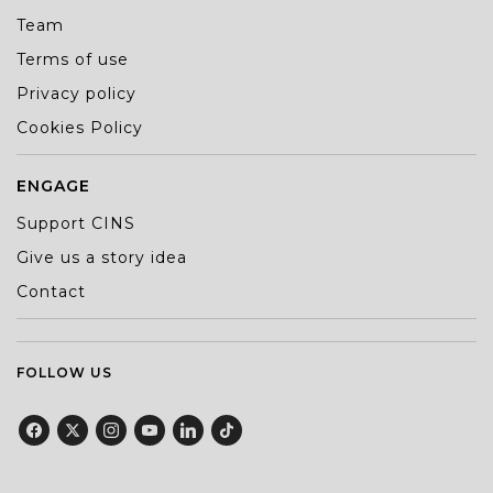
Team
Terms of use
Privacy policy
Cookies Policy
ENGAGE
Support CINS
Give us a story idea
Contact
FOLLOW US