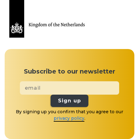
Subscribe to our newsletter
Sign up
By signing up you confirm that you agree to our
privacy policy
.