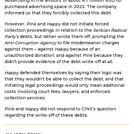
Advertising
in the amount of about 4.7 million RSD for
purchased advertising space in 2022. The company
informed us that they forcibly collected this debt.
However,
Pink
and
Happy
did not initiate forced
collection proceedings in relation to the
Serbian Radical
Party’s
debts, but rather wrote them off, prompting the
Anti-Corruption Agency
to file misdemeanor charges
against them – against
Happy
because of an
unauthorized donation, and against
Pink
because they
didn’t provide evidence of the debt write-off at all.
Happy
defended themselves by saying their logic was
that they wouldn’t be able to collect the debt, and that
initiating legal proceedings would only mean additional
costs involving court fees, lawyers, and enforced
collection services.
Pink
and
Happy
did not respond to CINS’s question
regarding the write-off of these debts.