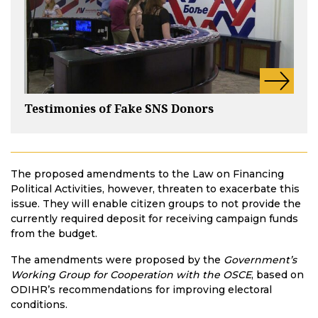
Testimonies of Fake SNS Donors
The proposed amendments to the Law on Financing
Political Activities, however, threaten to exacerbate this
issue. They will enable citizen groups to not provide the
currently required deposit for receiving campaign funds
from the budget.
The amendments were proposed by the
Government’s
Working Group for Cooperation with the OSCE
, based on
ODIHR’s recommendations for improving electoral
conditions.