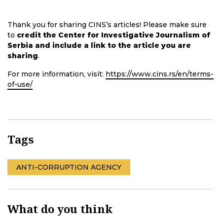
Thank you for sharing CINS’s articles! Please make sure
to
credit the Center for Investigative Journalism of
Serbia and include a link to the article you are
sharing
.
For more information, visit:
https://www.cins.rs/en/terms-
of-use/
Tags
ANTI-CORRUPTION AGENCY
What do you think