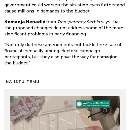
government could worsen the situation even further and
cause millions in damages to the budget.
Nemanja Nenadić
from
Transparency Serbia
says that
the proposed changes do not address some of the more
significant problems in party financing.
“Not only do these amendments not tackle the issue of
financial inequality among electoral campaign
participants, but they also pave the way for damaging
the budget.”
NA ISTU TEMU: