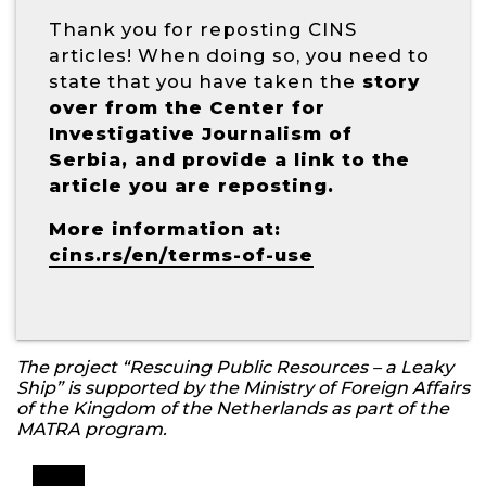
Thank you for reposting CINS
articles! When doing so, you need to
state that you have taken the
story
over from the Center for
Investigative Journalism of
Serbia, and provide a link to the
article you are reposting.
More information at:
cins.rs/en/terms-of-use
The project “Rescuing Public Resources – a Leaky
Ship” is supported by the Ministry of Foreign Affairs
of the Kingdom of the Netherlands as part of the
MATRA program.