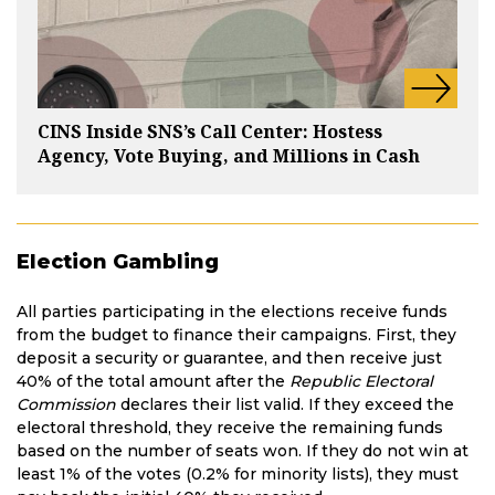
CINS Inside SNS’s Call Center: Hostess
Agency, Vote Buying, and Millions in Cash
Election Gambling
All parties participating in the elections receive funds
from the budget to finance their campaigns. First, they
deposit a security or guarantee, and then receive just
40% of the total amount after the
Republic Electoral
Commission
declares their list valid. If they exceed the
electoral threshold, they receive the remaining funds
based on the number of seats won. If they do not win at
least 1% of the votes (0.2% for minority lists), they must