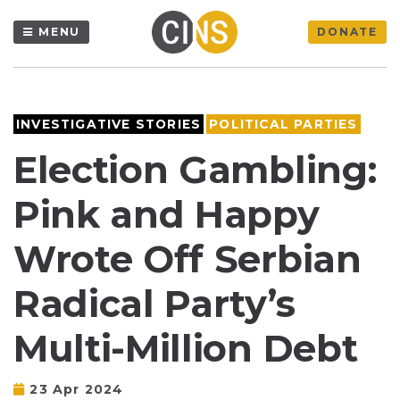
MENU
DONATE
INVESTIGATIVE STORIES
POLITICAL PARTIES
Election Gambling:
Pink and Happy
Wrote Off Serbian
Radical Party’s
Multi-Million Debt
23 Apr 2024