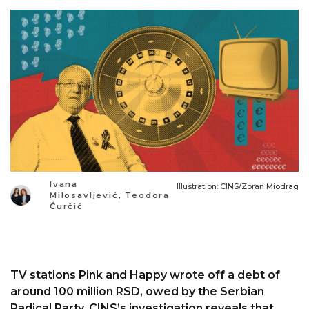
Ivana
Illustration: CINS/Zoran Miodrag
Milosavljević
,
Teodora
Ćurčić
TV stations Pink and Happy wrote off a debt of
around 100 million RSD, owed by the Serbian
Radical Party. CINS’s investigation reveals that