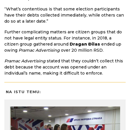
“What’s contentious is that some election participants
have their debts collected immediately, while others can
do so at a later date.”
Further complicating matters are citizen groups that do
not have legal entity status. For instance, in 2018, a
citizen group gathered around
Dragan Đilas
ended up
owing
Pramac Advertising
over 20 million RSD.
Pramac Advertising
stated that they couldn’t collect this
debt because the account was opened under an
individual’s name, making it difficult to enforce.
NA ISTU TEMU: