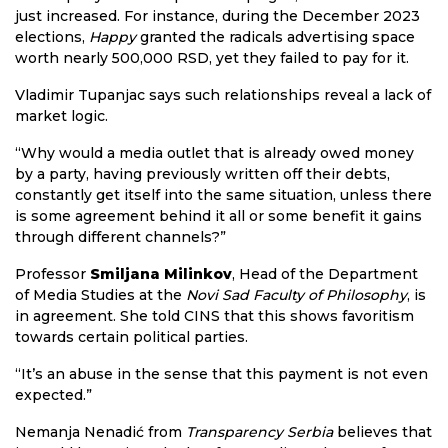
just increased. For instance, during the December 2023
elections,
Happy
granted the radicals advertising space
worth nearly 500,000 RSD, yet they failed to pay for it.
Vladimir Tupanjac says such relationships reveal a lack of
market logic.
“Why would a media outlet that is already owed money
by a party, having previously written off their debts,
constantly get itself into the same situation, unless there
is some agreement behind it all or some benefit it gains
through different channels?”
Professor
Smiljana Milinkov
, Head of the Department
of Media Studies at the
Novi Sad Faculty of Philosophy
, is
in agreement. She told CINS that this shows favoritism
towards certain political parties.
“It’s an abuse in the sense that this payment is not even
expected.”
Nemanja Nenadić from
Transparency Serbia
believes that