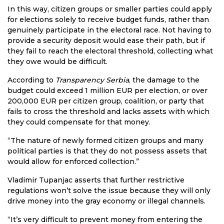
In this way, citizen groups or smaller parties could apply
for elections solely to receive budget funds, rather than
genuinely participate in the electoral race. Not having to
provide a security deposit would ease their path, but if
they fail to reach the electoral threshold, collecting what
they owe would be difficult.
According to
Transparency Serbia
, the damage to the
budget could exceed 1 million EUR per election, or over
200,000 EUR per citizen group, coalition, or party that
fails to cross the threshold and lacks assets with which
they could compensate for that money.
“The nature of newly formed citizen groups and many
political parties is that they do not possess assets that
would allow for enforced collection.”
Vladimir Tupanjac asserts that further restrictive
regulations won’t solve the issue because they will only
drive money into the gray economy or illegal channels.
“It’s very difficult to prevent money from entering the