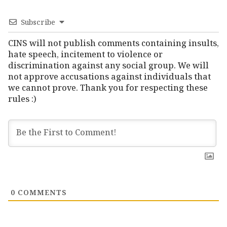
Subscribe
CINS will not publish comments containing insults,
hate speech, incitement to violence or
discrimination against any social group. We will
not approve accusations against individuals that
we cannot prove. Thank you for respecting these
rules :)
0
COMMENTS