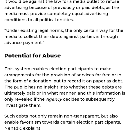
it would be against the law for a media outlet to refuse
advertising because of previously unpaid debts, as the
media must provide completely equal advertising
conditions to all political entities.
“Under existing legal norms, the only certain way for the
media to collect their debts against parties is through
advance payment.”
Potential for Abuse
This system enables election participants to make
arrangements for the provision of services for free or in
the form of a donation, but to record it on paper as debt.
The public has no insight into whether these debts are
ultimately paid or in what manner, and this information is
only revealed if the
Agency
decides to subsequently
investigate them.
Such debts not only remain non-transparent, but also
enable favoritism towards certain election participants,
Nenadić explains.