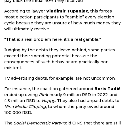
pay back the initial 40% they received.
According to lawyer
Vladimir Tupanjac
, this forces
most election participants to “gamble” every election
cycle because they are unsure of how much money they
will ultimately receive.
“That is a real problem here, it’s a real gamble.”
Judging by the debts they leave behind, some parties
exceed their spending potential because the
consequences of such behavior are practically non-
existent.
TV advertising debts, for example, are not uncommon.
For instance, the coalition gathered around
Boris Tadić
ended up owing
Pink
nearly 9 million RSD in 2022, and
4.5 million RSD to
Happy
. They also had unpaid debts to
Nina Media Clipping
, to whom the party owed around
100,000 RSD.
The
Social Democratic Party
told CINS that there are still