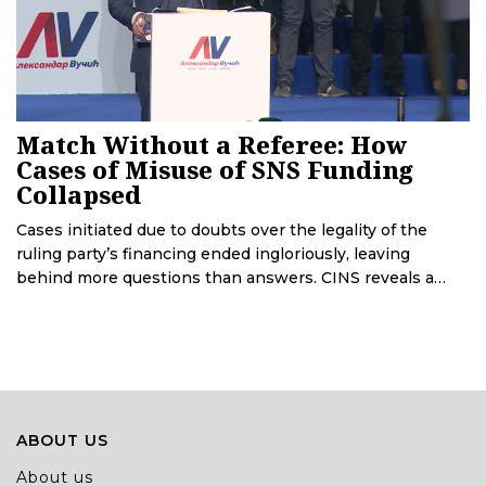
Match Without a Referee: How
Cases of Misuse of SNS Funding
Collapsed
Cases initiated due to doubts over the legality of the
ruling party’s financing ended ingloriously, leaving
behind more questions than answers. CINS reveals a
police report that depicts how institutions have led to
the collapse of these cases.
ABOUT US
About us