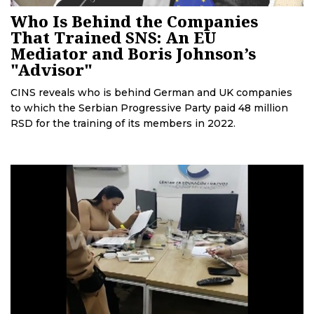
Who Is Behind the Companies
That Trained SNS: An EU
Mediator and Boris Johnson’s
"Advisor"
CINS reveals who is behind German and UK companies
to which the Serbian Progressive Party paid 48 million
RSD for the training of its members in 2022.