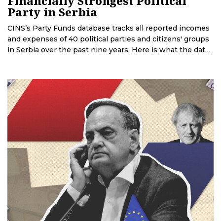
Financially Strongest Political
Party in Serbia
CINS’s Party Funds database tracks all reported incomes
and expenses of 40 political parties and citizens' groups
in Serbia over the past nine years. Here is what the data
reveals.