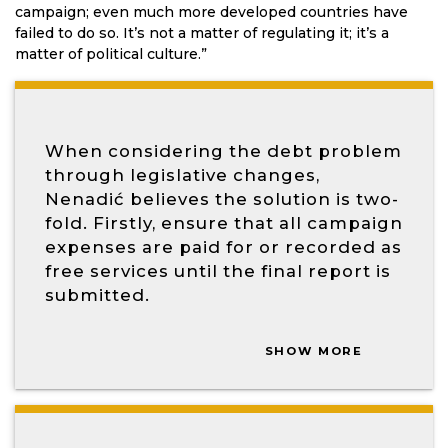
campaign; even much more developed countries have
failed to do so. It’s not a matter of regulating it; it’s a
matter of political culture.”
When considering the debt problem
through legislative changes,
Nenadić believes the solution is two-
fold. Firstly, ensure that all campaign
expenses are paid for or recorded as
free services until the final report is
submitted.
SHOW MORE