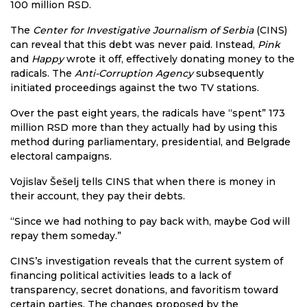
100 million RSD.
The
Center for Investigative Journalism of Serbia
(CINS)
can reveal that this debt was never paid. Instead,
Pink
and
Happy
wrote it off, effectively donating money to the
radicals. The
Anti-Corruption Agency
subsequently
initiated proceedings against the two TV stations.
Over the past eight years, the radicals have “spent” 173
million RSD more than they actually had by using this
method during parliamentary, presidential, and Belgrade
electoral campaigns.
Vojislav Šešelj tells CINS that when there is money in
their account, they pay their debts.
“Since we had nothing to pay back with, maybe God will
repay them someday.”
CINS’s investigation reveals that the current system of
financing political activities leads to a lack of
transparency, secret donations, and favoritism toward
certain parties. The changes proposed by the