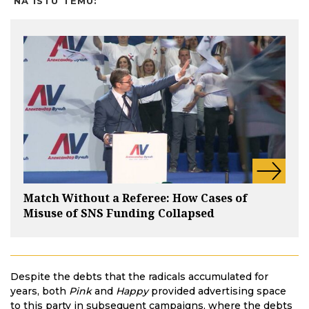
NA ISTU TEMU:
Match Without a Referee: How Cases of
Misuse of SNS Funding Collapsed
Despite the debts that the radicals accumulated for
years, both
Pink
and
Happy
provided advertising space
to this party in subsequent campaigns, where the debts