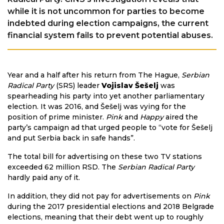
while it is not uncommon for parties to become
indebted during election campaigns, the current
financial system fails to prevent potential abuses.
Year and a half after his return from The Hague,
Serbian
Radical Party
(SRS) leader
Vojislav Šešelj
was
spearheading his party into yet another parliamentary
election. It was 2016, and Šešelj was vying for the
position of prime minister.
Pink
and
Happy
aired the
party’s campaign ad that urged people to “vote for Šešelj
and put Serbia back in safe hands”.
The total bill for advertising on these two TV stations
exceeded 62 million RSD. The
Serbian Radical Party
hardly paid any of it.
In addition, they did not pay for advertisements on
Pink
during the 2017 presidential elections and 2018 Belgrade
elections, meaning that their debt went up to roughly