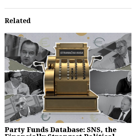
Related
Party Funds Database: SNS, the