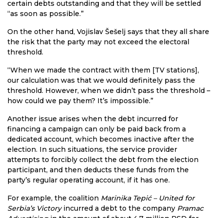
certain debts outstanding and that they will be settled
“as soon as possible.”
On the other hand, Vojislav Šešelj says that they all share
the risk that the party may not exceed the electoral
threshold.
“When we made the contract with them [TV stations],
our calculation was that we would definitely pass the
threshold. However, when we didn’t pass the threshold –
how could we pay them? It’s impossible.”
Another issue arises when the debt incurred for
financing a campaign can only be paid back from a
dedicated account, which becomes inactive after the
election. In such situations, the service provider
attempts to forcibly collect the debt from the election
participant, and then deducts these funds from the
party’s regular operating account, if it has one.
For example, the coalition
Marinika Tepić – United for
Serbia’s Victory
incurred a debt to the company
Pramac