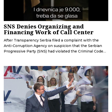
SNS Denies Organizing and
Financing Work of Call Center
After Transparency Serbia filed a complaint with the
Anti-Corruption Agency on suspicion that the Serbian
Progressive Party (SNS) had violated the Criminal Code
and the Law on Financing Political Activities by
organizing a call center, the party denied these
allegations.