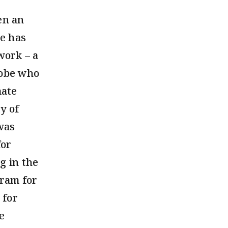
en an
he has
work – a
lobe who
mate
y of
was
for
g in the
gram for
 for
e