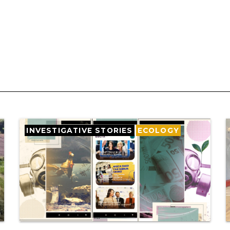
INVESTIGATIVE STORIES
ECOLOGY