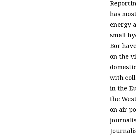
Reportin
has most
energy a
small hy
Bor have
on the v
domestic
with col
in the E
the West
on air po
journali
Journali