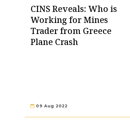
CINS Reveals: Who is
Working for Mines
Trader from Greece
Plane Crash
09 Aug 2022