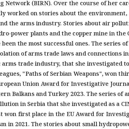
g Network (BIRN). Over the course of her car
ly worked on stories about the environment, 
nd the arms industry. Stories about air pollut
dro-power plants and the copper mine in the C
 been the most successful ones. The series of 
iolation of arms trade laws and connections in
 arms trade industry, that she investigated t
leagues, "Paths of Serbian Weapons", won thir
uropean Union Award for Investigative Journa
ern Balkans and Turkey 2023. The series of ar
llution in Serbia that she investigated as a C
st won first place in the EU Award for Investi
sm in 2021. The stories about small hydropow