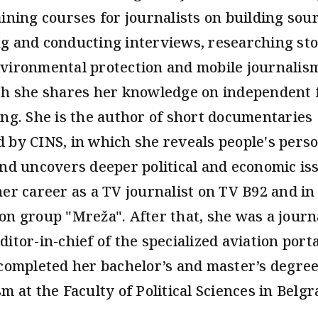
aining courses for journalists on building sour
g and conducting interviews, researching sto
vironmental protection and mobile journalis
ch she shares her knowledge on independent 
ing. She is the author of short documentaries
 by CINS, in which she reveals people's pers
and uncovers deeper political and economic is
her career as a TV journalist on TV B92 and in
on group "Mreža". After that, she was a journ
ditor-in-chief of the specialized aviation port
 completed her bachelor’s and master’s degree
m at the Faculty of Political Sciences in Belgr