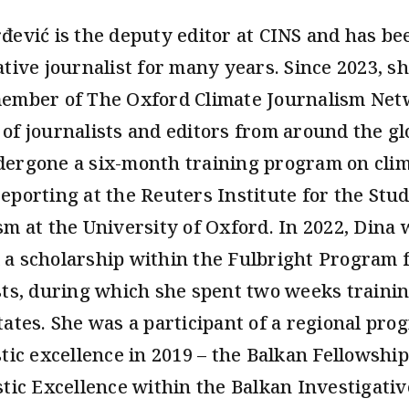
đević is the deputy editor at CINS and has be
ative journalist for many years. Since 2023, s
ember of The Oxford Climate Journalism Net
of journalists and editors from around the g
ergone a six-month training program on cli
eporting at the Reuters Institute for the Stud
sm at the University of Oxford. In 2022, Dina 
a scholarship within the Fulbright Program 
sts, during which she spent two weeks trainin
tates. She was a participant of a regional pro
stic excellence in 2019 – the Balkan Fellowship
stic Excellence within the Balkan Investigativ