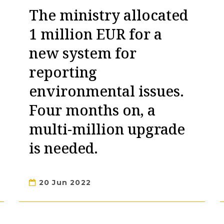
The ministry allocated
1 million EUR for a
new system for
reporting
environmental issues.
Four months on, a
multi-million upgrade
is needed.
20 Jun 2022