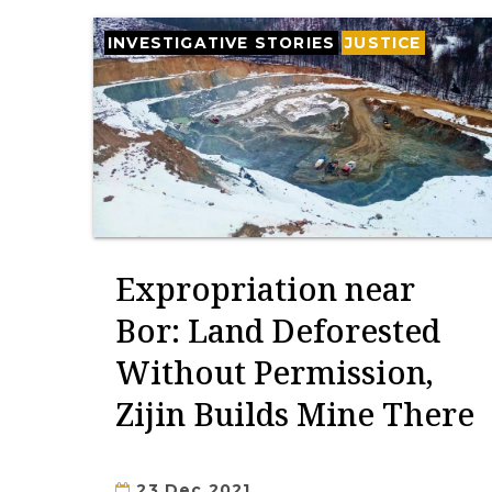
INVESTIGATIVE STORIES
JUSTICE
Expropriation near
Bor: Land Deforested
Without Permission,
Zijin Builds Mine There
23 Dec 2021