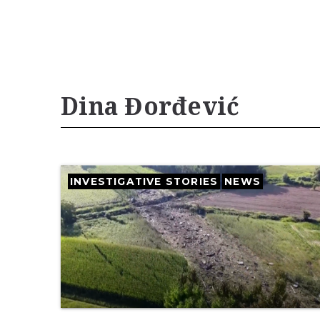
Dina Đorđević
INVESTIGATIVE STORIES
NEWS