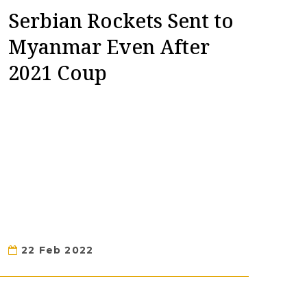
Serbian Rockets Sent to
Myanmar Even After
2021 Coup
22 Feb 2022