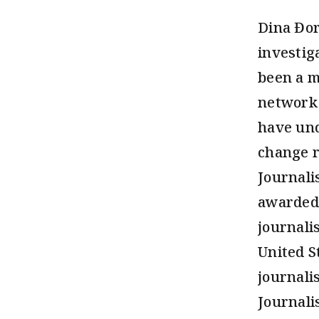
Dina Đor
investig
been a m
network 
have und
change r
Journali
awarded 
journali
United S
journali
Journali