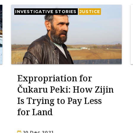
INVESTIGATIVE STORIES
JUSTICE
Expropriation for
Čukaru Peki: How Zijin
Is Trying to Pay Less
for Land
10 Dec 2021