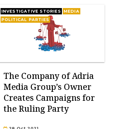
INVESTIGATIVE STORIES
MEDIA
POLITICAL PARTIES
The Company of Adria
Media Group’s Owner
Creates Campaigns for
the Ruling Party
28 Oct 2021