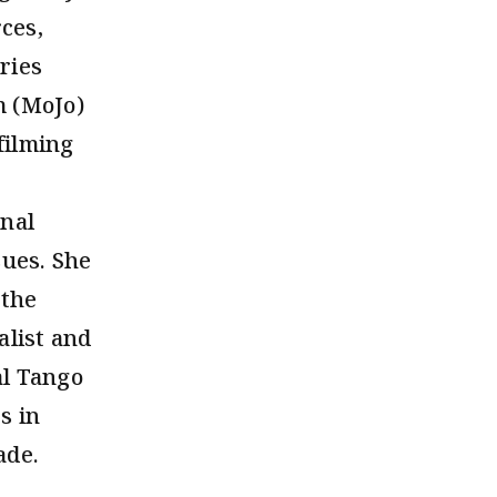
ces,
ries
m (MoJo)
filming
onal
sues. She
 the
alist and
al Tango
s in
ade.