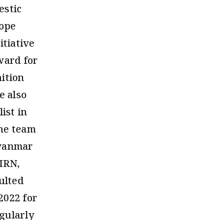
estic
rope
tiative
ward for
ition
e also
ist in
the team
Myanmar
BIRN,
ulted
2022 for
gularly