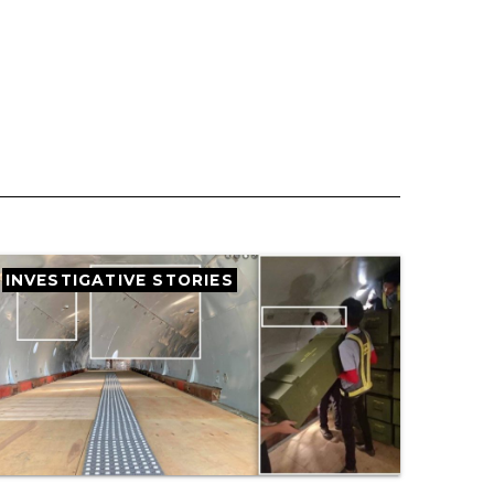
INVESTIGATIVE STORIES