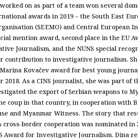
 worked on as part of a team won several dom
rnational awards in 2019 – the South East Eu
ganisation (SEEMO) and Central European Ini
ecial mention award, second place in the EU A
ative Journalism, and the NUNS special recogn
r contribution to investigative journalism. Sh
Marina Kovačev award for best young journal
or 2018. As a CINS journalist, she was part of 
estigated the export of Serbian weapons to 
he coup in that country, in cooperation with 
se and Myanmar Witness. The story that res
s cross-border cooperation was nominated in 
 Award for Investigative Journalism. Dina re