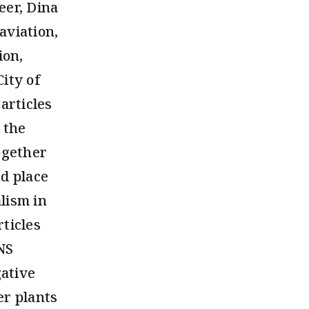
eer, Dina
aviation,
ion,
ity of
articles
 the
ogether
d place
lism in
ticles
INS
gative
er plants