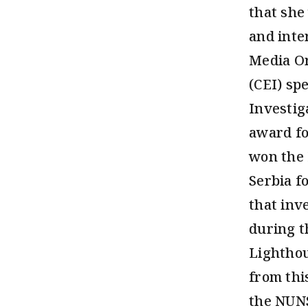
that she
and inte
Media Or
(CEI) sp
Investig
award fo
won the 
Serbia f
that inv
during t
Lighthou
from thi
the NUNS