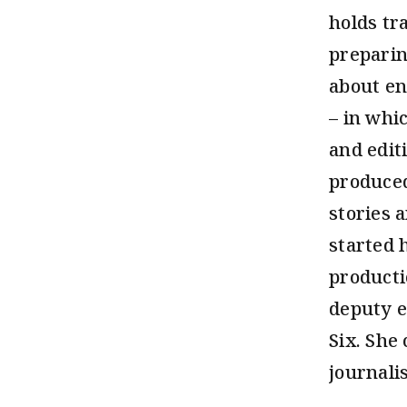
holds tr
preparin
about en
– in whi
and edit
produced
stories 
started 
producti
deputy e
Six. She
journalis