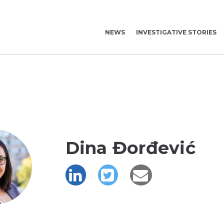
NEWS
INVESTIGATIVE STORIES
Dina Đorđević