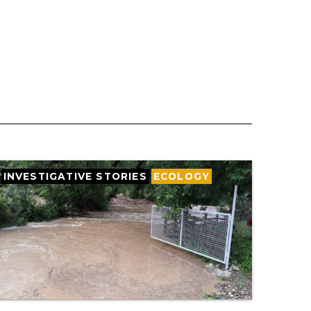
INVESTIGATIVE STORIES
ECOLOGY