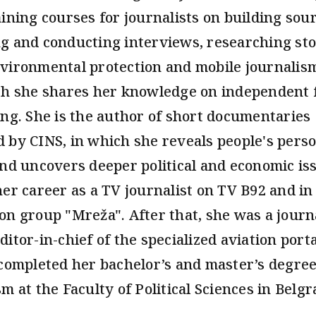
aining courses for journalists on building sour
g and conducting interviews, researching sto
vironmental protection and mobile journalis
ch she shares her knowledge on independent 
ing. She is the author of short documentaries
 by CINS, in which she reveals people's pers
and uncovers deeper political and economic is
her career as a TV journalist on TV B92 and in
on group "Mreža". After that, she was a journ
ditor-in-chief of the specialized aviation port
 completed her bachelor’s and master’s degree
m at the Faculty of Political Sciences in Belgr