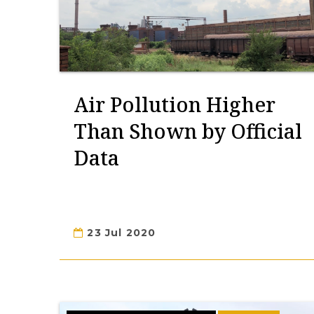
Air Pollution Higher
Than Shown by Official
Data
23 Jul 2020