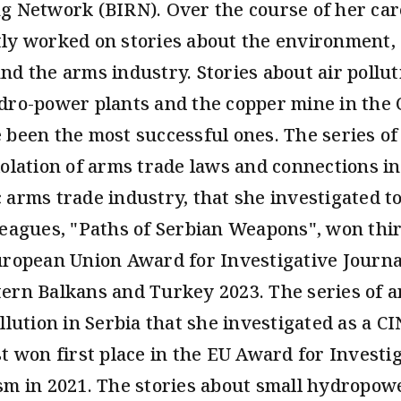
g Network (BIRN). Over the course of her car
ly worked on stories about the environment, 
nd the arms industry. Stories about air pollut
dro-power plants and the copper mine in the C
 been the most successful ones. The series of 
iolation of arms trade laws and connections in
 arms trade industry, that she investigated t
leagues, "Paths of Serbian Weapons", won thir
uropean Union Award for Investigative Journa
ern Balkans and Turkey 2023. The series of ar
llution in Serbia that she investigated as a C
st won first place in the EU Award for Investi
sm in 2021. The stories about small hydropow