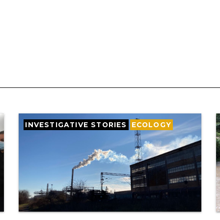
INVESTIGATIVE STORIES
ECOLOGY