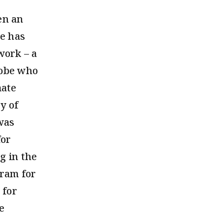
en an
he has
work – a
lobe who
mate
y of
was
for
g in the
gram for
 for
e