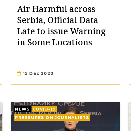
Air Harmful across
Serbia, Official Data
Late to issue Warning
in Some Locations
15 Dec 2020
NEWS
COVID-19
PRESSURES ON JOURNALISTS