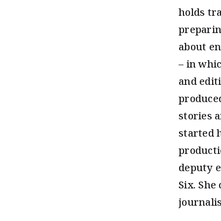
holds tr
preparin
about en
– in whi
and edit
produced
stories 
started 
producti
deputy e
Six. She
journalis