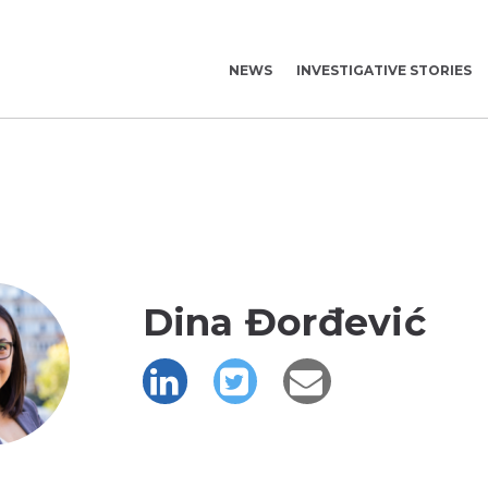
NEWS
INVESTIGATIVE STORIES
Dina Đorđević