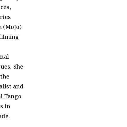
ces,
ries
m (MoJo)
filming
onal
sues. She
 the
alist and
al Tango
s in
ade.