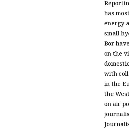
Reportin
has most
energy a
small hy
Bor have
on the v
domestic
with col
in the E
the West
on air po
journali
Journali