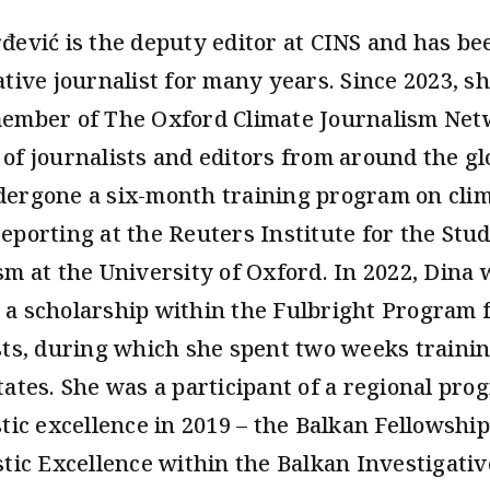
đević is the deputy editor at CINS and has be
ative journalist for many years. Since 2023, s
ember of The Oxford Climate Journalism Net
of journalists and editors from around the g
ergone a six-month training program on cli
eporting at the Reuters Institute for the Stud
sm at the University of Oxford. In 2022, Dina 
a scholarship within the Fulbright Program 
sts, during which she spent two weeks trainin
tates. She was a participant of a regional pro
stic excellence in 2019 – the Balkan Fellowship
stic Excellence within the Balkan Investigativ