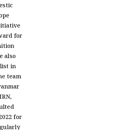
estic
rope
tiative
ward for
ition
e also
ist in
the team
Myanmar
BIRN,
ulted
2022 for
gularly