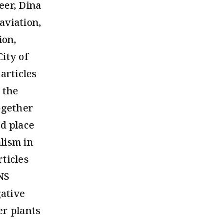
eer, Dina
aviation,
ion,
ity of
articles
 the
ogether
d place
lism in
ticles
INS
gative
er plants