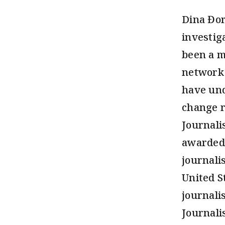
Dina Đor
investig
been a m
network 
have und
change r
Journali
awarded 
journali
United S
journali
Journali