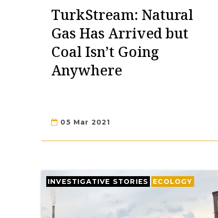
TurkStream: Natural
Gas Has Arrived but
Coal Isn’t Going
Anywhere
05 Mar 2021
INVESTIGATIVE STORIES
ECOLOGY