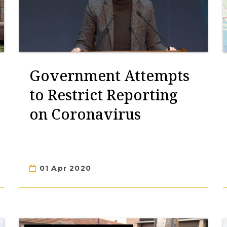
Government Attempts
to Restrict Reporting
on Coronavirus
01 Apr 2020