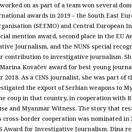
 worked on as part of a team won several dom
rnational awards in 2019 – the South East Eu
ganisation (SEEMO) and Central European Ini
ecial mention award, second place in the EU A
ative Journalism, and the NUNS special recogn
r contribution to investigative journalism. Sh
Marina Kovačev award for best young journal
or 2018. As a CINS journalist, she was part of 
estigated the export of Serbian weapons to 
he coup in that country, in cooperation with 
se and Myanmar Witness. The story that res
s cross-border cooperation was nominated in 
 Award for Investigative Journalism. Dina re