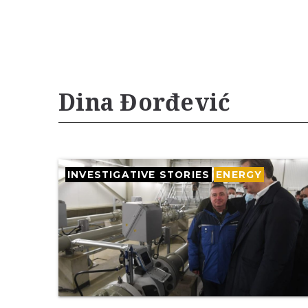
Dina Đorđević
INVESTIGATIVE STORIES
ENERGY