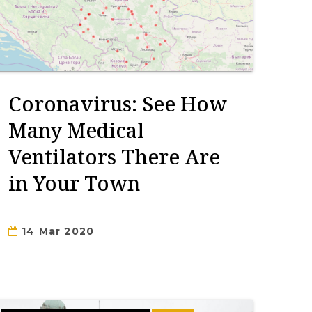
Coronavirus: See How
Many Medical
Ventilators There Are
in Your Town
14 Mar 2020