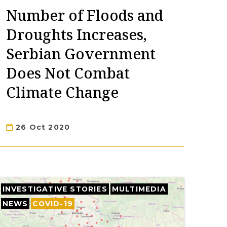
Number of Floods and
Droughts Increases,
Serbian Government
Does Not Combat
Climate Change
26 Oct 2020
INVESTIGATIVE STORIES
MULTIMEDIA
NEWS
COVID-19