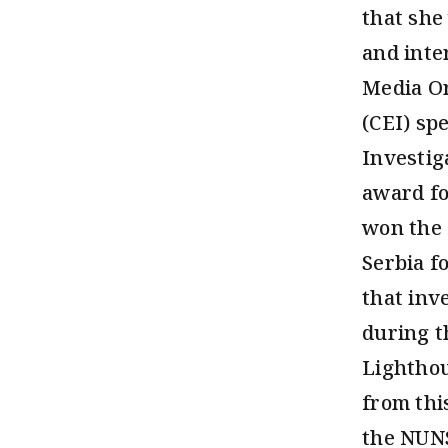
that she
and inte
Media Or
(CEI) sp
Investig
award fo
won the 
Serbia f
that inv
during t
Lighthou
from thi
the NUNS