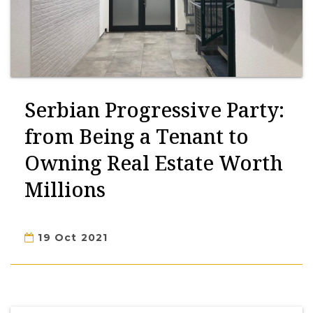
Serbian Progressive Party:
from Being a Tenant to
Owning Real Estate Worth
Millions
19 Oct 2021