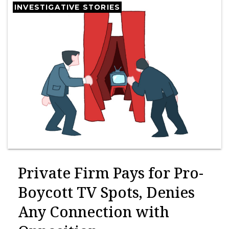
INVESTIGATIVE STORIES
Private Firm Pays for Pro-
Boycott TV Spots, Denies
Any Connection with