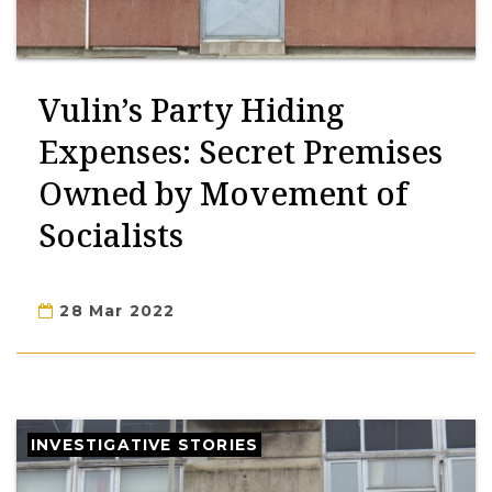
Vulin’s Party Hiding
Expenses: Secret Premises
Owned by Movement of
Socialists
28 Mar 2022
INVESTIGATIVE STORIES