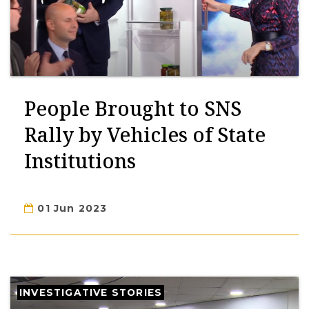
People Brought to SNS
Rally by Vehicles of State
Institutions
01 Jun 2023
INVESTIGATIVE STORIES