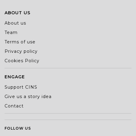
ABOUT US
About us
Team
Terms of use
Privacy policy
Cookies Policy
ENGAGE
Support CINS
Give us a story idea
Contact
FOLLOW US