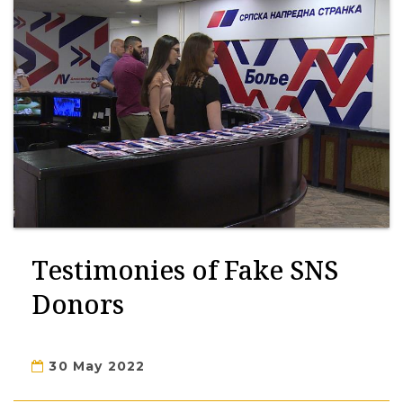
Testimonies of Fake SNS
Donors
30 May 2022