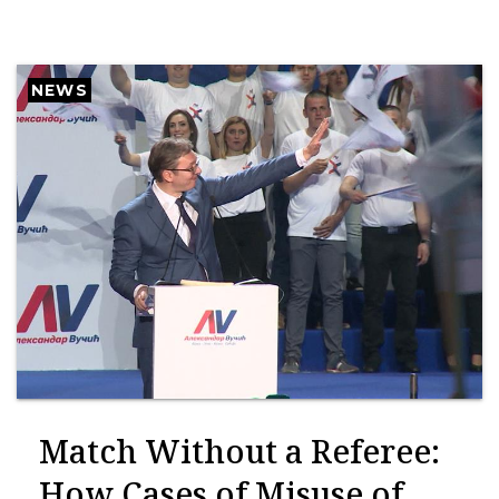
NEWS
Match Without a Referee:
How Cases of Misuse of