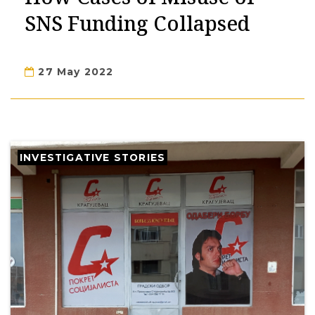
SNS Funding Collapsed
27 May 2022
INVESTIGATIVE STORIES