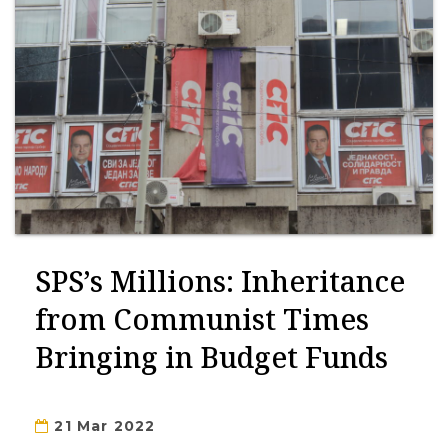
SPS’s Millions: Inheritance
from Communist Times
Bringing in Budget Funds
21 Mar 2022