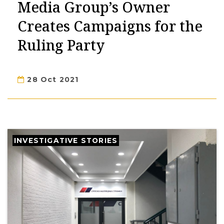
Media Group’s Owner
Creates Campaigns for the
Ruling Party
28 Oct 2021
INVESTIGATIVE STORIES