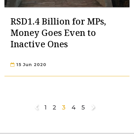
RSD1.4 Billion for MPs,
Money Goes Even to
Inactive Ones
15 Jun 2020
1
2
3
4
5