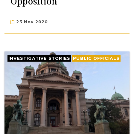
Opposition
23 Nov 2020
INVESTIGATIVE STORIES
PUBLIC OFFICIALS