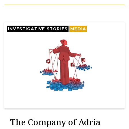
INVESTIGATIVE STORIES
MEDIA
The Company of Adria