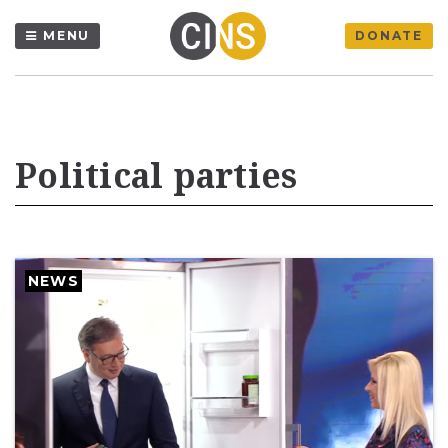
MENU
DONATE
Political parties
NEWS