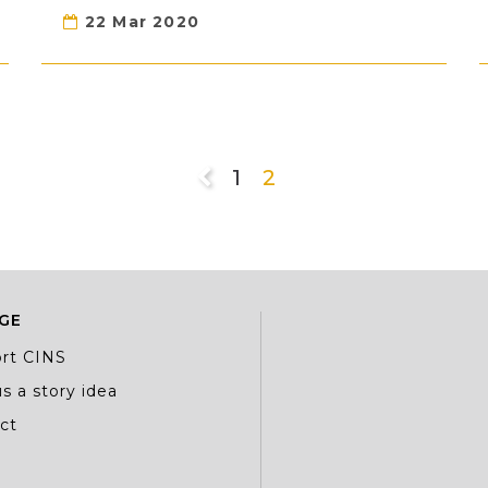
22 Mar 2020
1
2
GE
rt CINS
s a story idea
ct