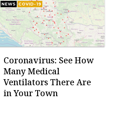
NEWS
COVID-19
Coronavirus: See How
Many Medical
Ventilators There Are
in Your Town