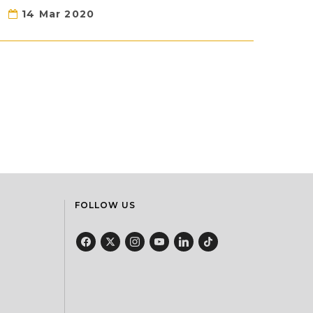
14 Mar 2020
FOLLOW US