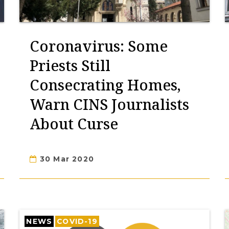
Coronavirus: Some
Priests Still
Consecrating Homes,
Warn CINS Journalists
About Curse
30 Mar 2020
NEWS
COVID-19