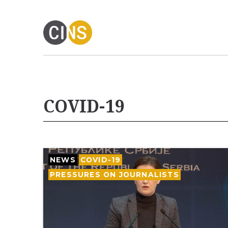
COVID-19
NEWS
COVID-19
PRESSURES ON JOURNALISTS