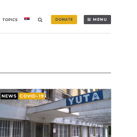
DONATE
MENU
TOPICS
NEWS
COVID-19