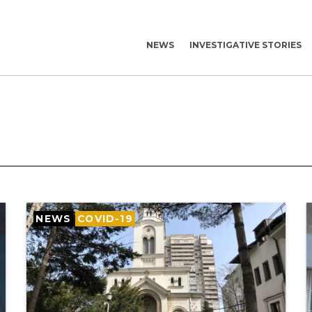
NEWS
INVESTIGATIVE STORIES
NEWS
COVID-19