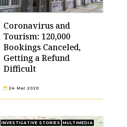
Coronavirus and
Tourism: 120,000
Bookings Canceled,
Getting a Refund
Difficult
24 Mar 2020
INVESTIGATIVE STORIES
MULTIMEDIA