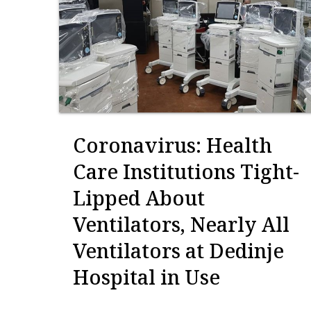
Coronavirus: Health
Care Institutions Tight-
Lipped About
Ventilators, Nearly All
Ventilators at Dedinje
Hospital in Use