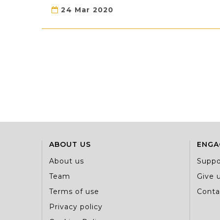
24 Mar 2020
ABOUT US
ENGA
About us
Suppo
Team
Give u
Terms of use
Conta
Privacy policy