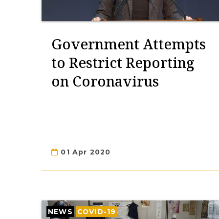
Government Attempts
to Restrict Reporting
on Coronavirus
01 Apr 2020
NEWS
COVID-19