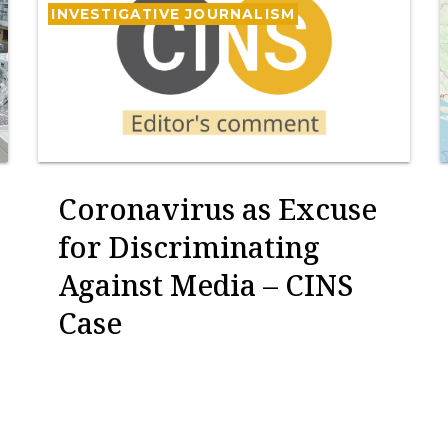
INVESTIGATIVE JOURNALISM
Coronavirus as Excuse
for Discriminating
Against Media – CINS
Case