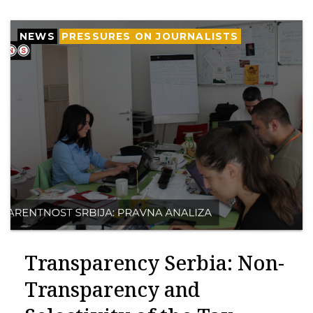
NEWS
PRESSURES ON JOURNALISTS
Transparency Serbia: Non-
Transparency and