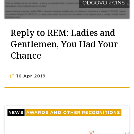
Reply to REM: Ladies and
Gentlemen, You Had Your
Chance
10 Apr 2019
NEWS
AWARDS AND OTHER RECOGNITIONS