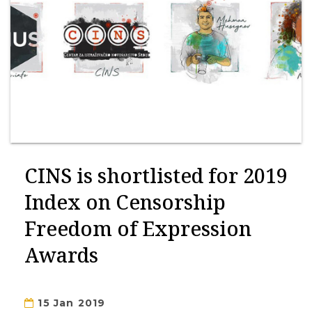
CINS is shortlisted for 2019
Index on Censorship
Freedom of Expression
Awards
15 Jan 2019