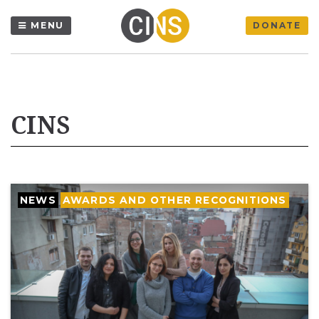
MENU
DONATE
CINS
NEWS
AWARDS AND OTHER RECOGNITIONS