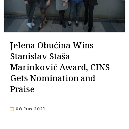
Jelena Obućina Wins
Stanislav Staša
Marinković Award, CINS
Gets Nomination and
Praise
08 Jun 2021