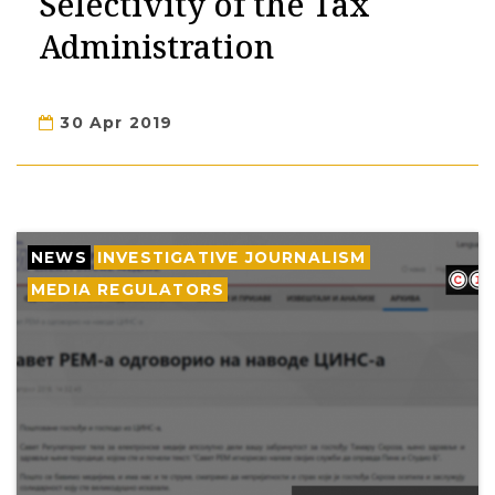
Selectivity of the Tax
Administration
30 Apr 2019
NEWS
INVESTIGATIVE JOURNALISM
MEDIA REGULATORS