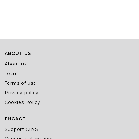
ABOUT US
About us
Team
Terms of use
Privacy policy
Cookies Policy
ENGAGE
Support CINS