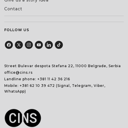
Give us a story idea
Contact
FOLLOW US
Street Bulevar despota Stefana 22, 11000 Belgrade, Serbia
office@cins.rs
Landline phone:
+381 11 42 36 216
Mobile:
+381 62 10 39 472
(Signal, Telegram, Viber,
WhatsApp)