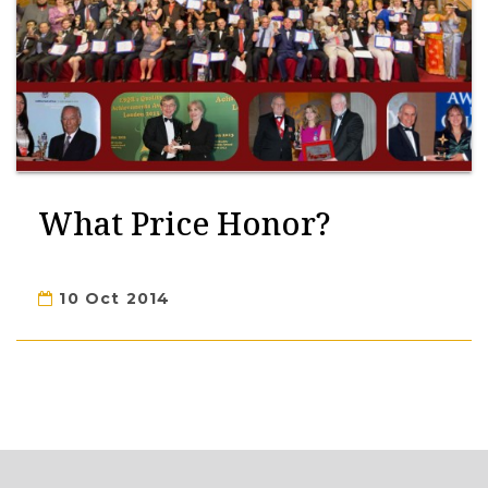
What Price Honor?
10 Oct 2014