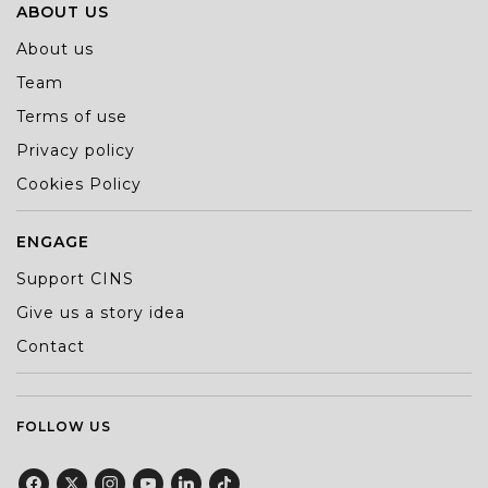
ABOUT US
About us
Team
Terms of use
Privacy policy
Cookies Policy
ENGAGE
Support CINS
Give us a story idea
Contact
FOLLOW US