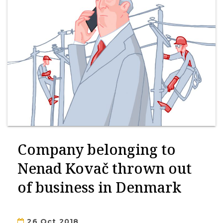
Company belonging to
Nenad Kovač thrown out
of business in Denmark
26 Oct 2018