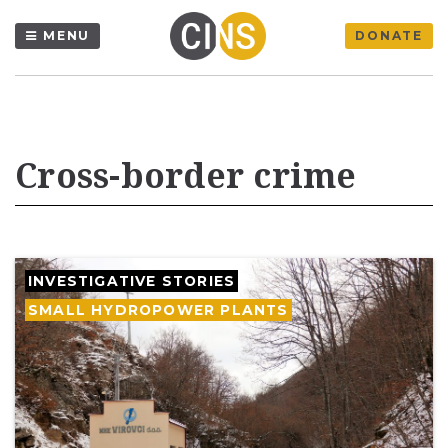
MENU
DONATE
Cross-border crime
INVESTIGATIVE STORIES
SMALL HYDROPOWER PLANTS