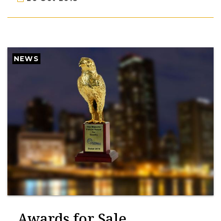
NEWS
Awards for Sale