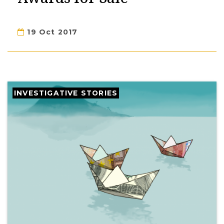
19 Oct 2017
INVESTIGATIVE STORIES