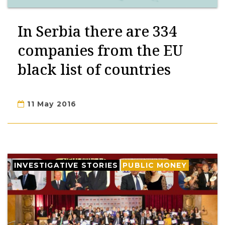
In Serbia there are 334
companies from the EU
black list of countries
11 May 2016
INVESTIGATIVE STORIES
PUBLIC MONEY