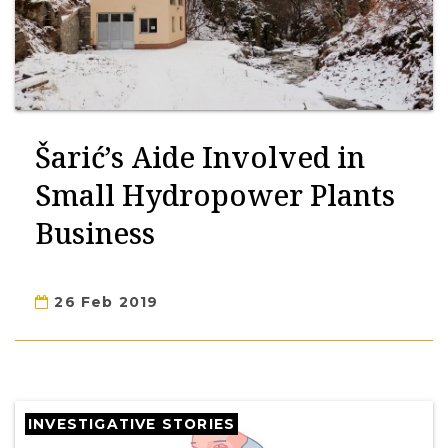
Šarić’s Aide Involved in
Small Hydropower Plants
Business
26 Feb 2019
INVESTIGATIVE STORIES