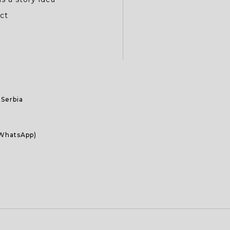
ct
 Serbia
 WhatsApp)