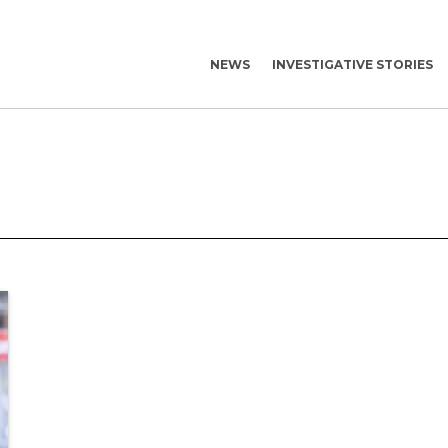
NEWS
INVESTIGATIVE STORIES