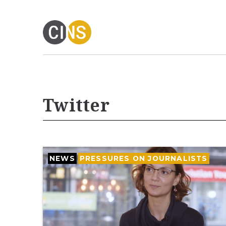
Twitter
NEWS
PRESSURES ON JOURNALISTS