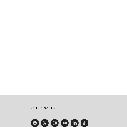
FOLLOW US