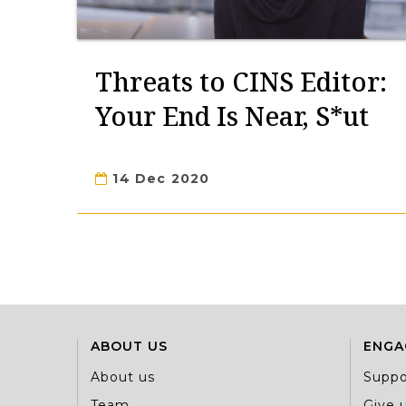
Threats to CINS Editor:
Your End Is Near, S*ut
14 Dec 2020
ABOUT US
ENGA
About us
Suppo
Team
Give u