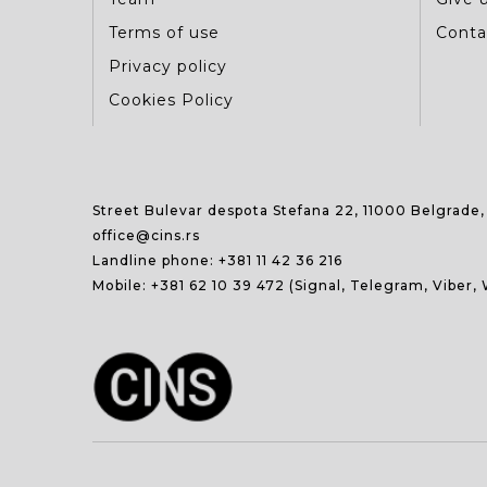
Terms of use
Conta
Privacy policy
Cookies Policy
Street Bulevar despota Stefana 22, 11000 Belgrade,
office@cins.rs
Landline phone:
+381 11 42 36 216
Mobile:
+381 62 10 39 472
(Signal, Telegram, Viber,