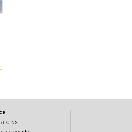
GE
rt CINS
s a story idea