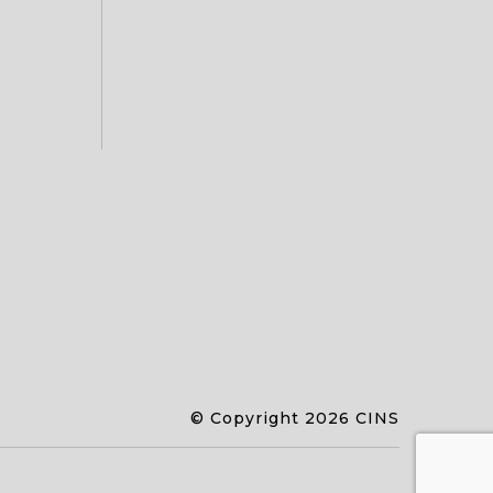
© Copyright 2026 CINS