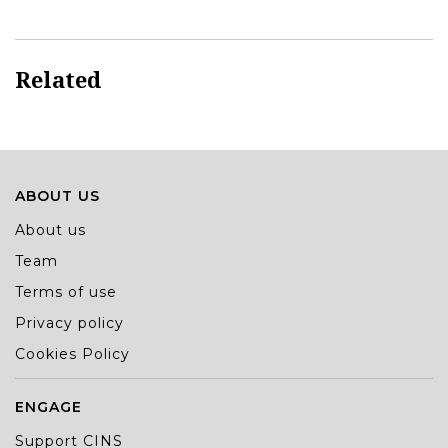
Related
ABOUT US
About us
Team
Terms of use
Privacy policy
Cookies Policy
ENGAGE
Support CINS