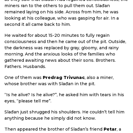
miners ran to the others to pull them out. Slađan
remained laying on his side. Across from him, he was
looking at his colleague, who was gasping for air. In a
second it all came back to him.
He waited for about 15-20 minutes to fully regain
consciousness and then he came out of the pit. Outside,
the darkness was replaced by gray, gloomy, and rainy
morning. And the anxious looks of the families who
gathered awaiting news about their sons. Brothers.
Fathers. Husbands.
One of them was
Predrag Trivunac
, also a miner,
whose brother was with Slađan in the pit.
“Is he alive? Is he alive?”, he asked him with tears in his
eyes, “please tell me”.
Slađan just shrugged his shoulders. He couldn’t tell him
anything because he simply did not know.
Then appeared the brother of Slađan’s friend
Petar
, a