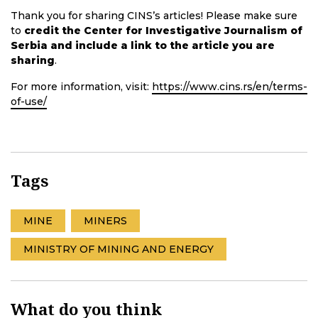
Thank you for sharing CINS’s articles! Please make sure
to
credit the Center for Investigative Journalism of
Serbia and include a link to the article you are
sharing
.
For more information, visit:
https://www.cins.rs/en/terms-
of-use/
Tags
MINE
MINERS
MINISTRY OF MINING AND ENERGY
What do you think