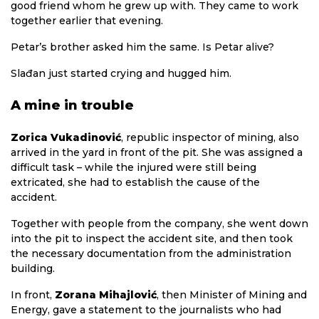
good friend whom he grew up with. They came to work
together earlier that evening.
Petar’s brother asked him the same. Is Petar alive?
Slađan just started crying and hugged him.
A mine in trouble
Zorica Vukadinović
, republic inspector of mining, also
arrived in the yard in front of the pit. She was assigned a
difficult task – while the injured were still being
extricated, she had to establish the cause of the
accident.
Together with people from the company, she went down
into the pit to inspect the accident site, and then took
the necessary documentation from the administration
building.
In front,
Zorana Mihajlović
, then Minister of Mining and
Energy, gave a statement to the journalists who had