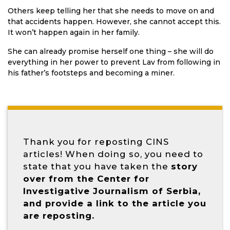
Others keep telling her that she needs to move on and
that accidents happen. However, she cannot accept this.
It won’t happen again in her family.
She can already promise herself one thing – she will do
everything in her power to prevent Lav from following in
his father’s footsteps and becoming a miner.
Thank you for reposting CINS
articles! When doing so, you need to
state that you have taken the
story
over from the Center for
Investigative Journalism of Serbia,
and provide a link to the article you
are reposting.