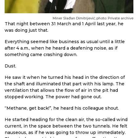
Miner Slađan Dimitrijević; photo: Private archive
That night between 31 March and 1 April last year, he
was doing just that.
Everything seemed like business as usual until a little
after 4 a.m., when he heard a deafening noise, as if
something came crashing down.
Dust.
He saw it when he turned his head in the direction of
the shaft and illuminated that part with his lamp. The
ventilation that allows the flow of air in the pit had
stopped working. The power had gone out.
“Methane, get back!”, he heard his colleague shout.
He started heading for the clean air, the so-called wind
current, in the space between the two tunnels. He felt
nauseous, as if he was going to throw up immediately.