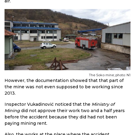
air.
The Soko mine; photo: N1
However, the documentation showed that that part of
the mine was not even supposed to be working since
2013.
Inspector Vukadinović noticed that the
Ministry of
Mining
did not approve their work two and a half years
before the accident because they did had not been
paying mining rent.
Also, the works at the place where the accident