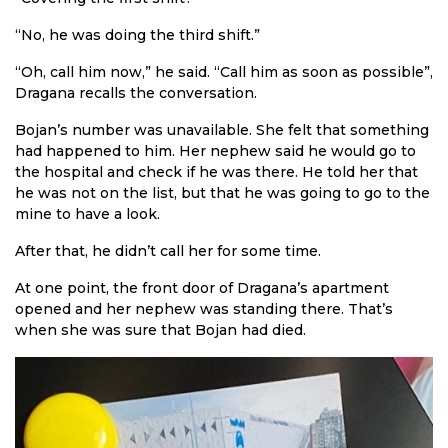
“No, he was doing the third shift.”
“Oh, call him now,” he said. “Call him as soon as possible”,
Dragana recalls the conversation.
Bojan’s number was unavailable. She felt that something
had happened to him. Her nephew said he would go to
the hospital and check if he was there. He told her that
he was not on the list, but that he was going to go to the
mine to have a look.
After that, he didn’t call her for some time.
At one point, the front door of Dragana’s apartment
opened and her nephew was standing there. That’s
when she was sure that Bojan had died.