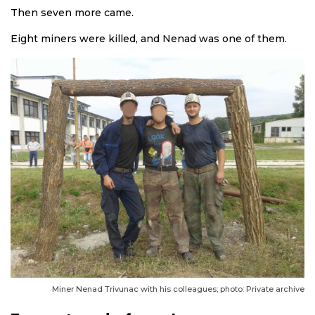
Then seven more came.
Eight miners were killed, and Nenad was one of them.
Miner Nenad Trivunac with his colleagues; photo: Private archive