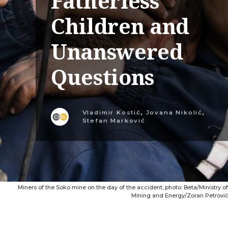
Fatherless
Children and
Unanswered
Questions
Vladimir Kostić
,
Jovana Nikolić
,
Stefan Marković
Miners of the Soko mine on the day of the accident; photo: Beta/Ministry of
Mining and Energy/Zoran Petrović