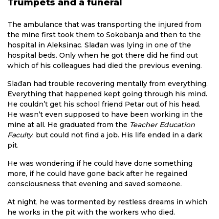
Trumpets and a funeral
The ambulance that was transporting the injured from
the mine first took them to Sokobanja and then to the
hospital in Aleksinac. Slađan was lying in one of the
hospital beds. Only when he got there did he find out
which of his colleagues had died the previous evening.
Slađan had trouble recovering mentally from everything.
Everything that happened kept going through his mind.
He couldn’t get his school friend Petar out of his head.
He wasn’t even supposed to have been working in the
mine at all. He graduated from the
Teacher Education
Faculty
, but could not find a job. His life ended in a dark
pit.
He was wondering if he could have done something
more, if he could have gone back after he regained
consciousness that evening and saved someone.
At night, he was tormented by restless dreams in which
he works in the pit with the workers who died.