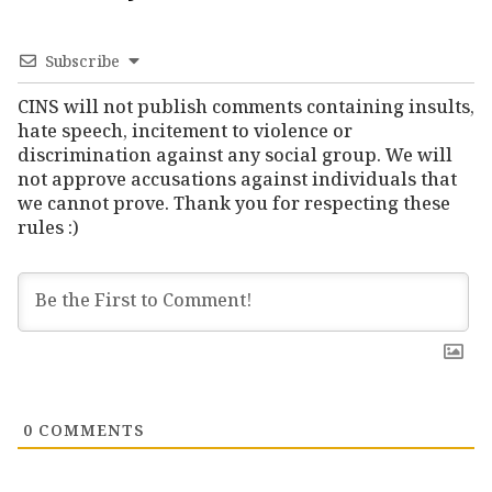
Subscribe
CINS will not publish comments containing insults,
hate speech, incitement to violence or
discrimination against any social group. We will
not approve accusations against individuals that
we cannot prove. Thank you for respecting these
rules :)
0
COMMENTS