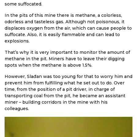
some suffocated.
In the pits of this mine there is methane, a colorless,
odorless and tasteless gas. Although not poisonous, it
displaces oxygen from the air, which can cause people to
suffocate. Also, it is easily flammable and can lead to
explosions.
That’s why it is very important to monitor the amount of
methane in the pit. Miners have to leave their digging
spots when the methane is above 1.5%.
However, Slađan was too young for that to worry him and
prevent him from fulfilling what he set out to do. Over
time, from the position of a pit driver, in charge of
transporting coal from the pit, he became an assistant
miner – building corridors in the mine with his
colleagues.