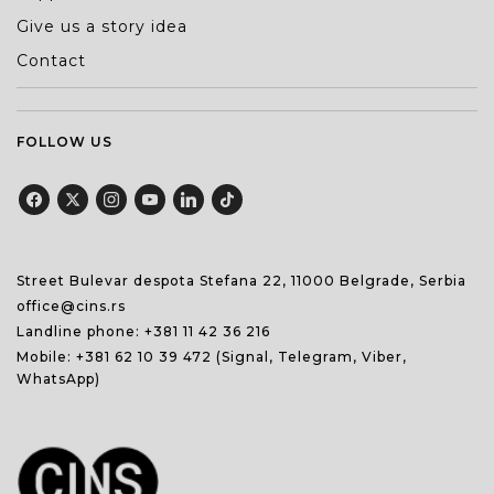
Give us a story idea
Contact
FOLLOW US
Street Bulevar despota Stefana 22, 11000 Belgrade, Serbia
office@cins.rs
Landline phone:
+381 11 42 36 216
Mobile:
+381 62 10 39 472
(Signal, Telegram, Viber,
WhatsApp)