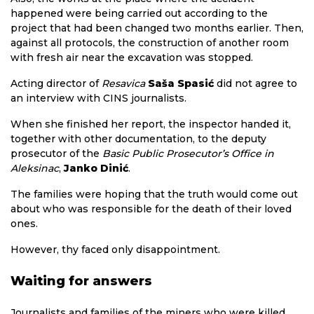
happened were being carried out according to the
project that had been changed two months earlier. Then,
against all protocols, the construction of another room
with fresh air near the excavation was stopped.
Acting director of
Resavica
Saša Spasić
did not agree to
an interview with CINS journalists.
When she finished her report, the inspector handed it,
together with other documentation, to the deputy
prosecutor of the
Basic Public Prosecutor’s Office in
Aleksinac
,
Janko Dinić
.
The families were hoping that the truth would come out
about who was responsible for the death of their loved
ones.
However, thy faced only disappointment.
Waiting for answers
Journalists and families of the miners who were killed