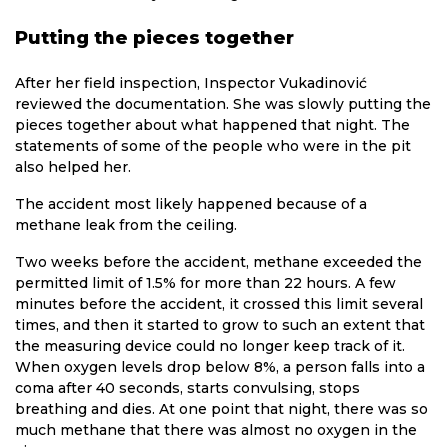
Putting the pieces together
After her field inspection, Inspector Vukadinović
reviewed the documentation. She was slowly putting the
pieces together about what happened that night. The
statements of some of the people who were in the pit
also helped her.
The accident most likely happened because of a
methane leak from the ceiling.
Two weeks before the accident, methane exceeded the
permitted limit of 1.5% for more than 22 hours. A few
minutes before the accident, it crossed this limit several
times, and then it started to grow to such an extent that
the measuring device could no longer keep track of it.
When oxygen levels drop below 8%, a person falls into a
coma after 40 seconds, starts convulsing, stops
breathing and dies. At one point that night, there was so
much methane that there was almost no oxygen in the