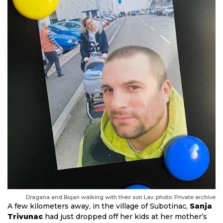
Dragana and Bojan walking with their son Lav; photo: Private archive
A few kilometers away, in the village of Subotinac,
Sanja
Trivunac
had just dropped off her kids at her mother’s