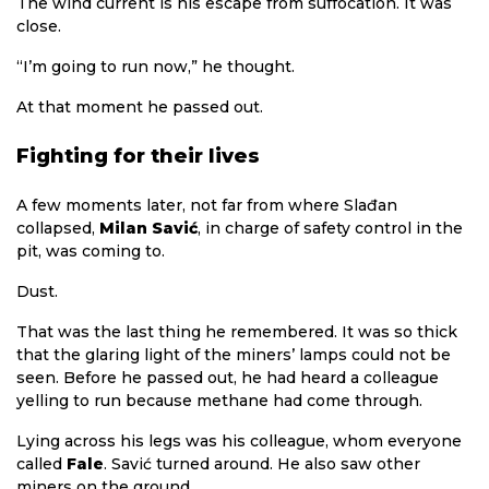
The wind current is his escape from suffocation. It was
close.
“I’m going to run now,” he thought.
At that moment he passed out.
Fighting for their lives
A few moments later, not far from where Slađan
collapsed,
Milan Savić
, in charge of safety control in the
pit, was coming to.
Dust.
That was the last thing he remembered. It was so thick
that the glaring light of the miners’ lamps could not be
seen. Before he passed out, he had heard a colleague
yelling to run because methane had come through.
Lying across his legs was his colleague, whom everyone
called
Fale
. Savić turned around. He also saw other
miners on the ground.