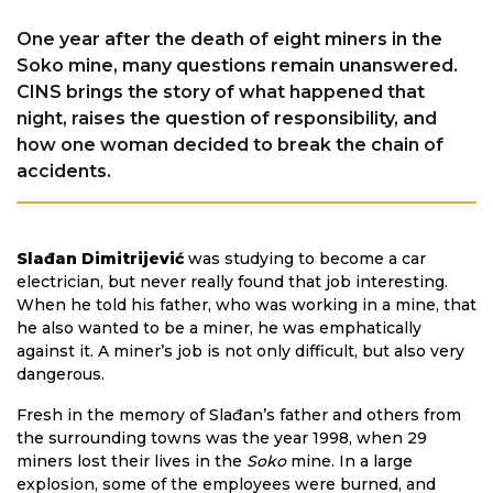
One year after the death of eight miners in the
Soko mine, many questions remain unanswered.
CINS brings the story of what happened that
night, raises the question of responsibility, and
how one woman decided to break the chain of
accidents.
Slađan Dimitrijević
was studying to become a car
electrician, but never really found that job interesting.
When he told his father, who was working in a mine, that
he also wanted to be a miner, he was emphatically
against it. A miner’s job is not only difficult, but also very
dangerous.
Fresh in the memory of Slađan’s father and others from
the surrounding towns was the year 1998, when 29
miners lost their lives in the
Soko
mine. In a large
explosion, some of the employees were burned, and