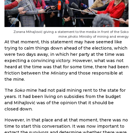
Zorana Mihajlović giving a statement to the media in front of the Soko
mine; photo: Ministry of mining and energy
At that moment, this statement may have seemed like
trying to calm things down ahead of the elections, which
were two days away, in which her party at the time was
expecting a convincing victory. However, what was not
heard at the time was that for some time, there had been
friction between the
Ministry
and those responsible at
the mine.
The
Soko
mine had not paid mining rent to the state for
years. It had been living on subsidies from the budget
and Mihajlović was of the opinion that it should be
closed down.
However, in that place and at that moment, there was no
time to start this conversation. It was now important to
extract the survivors and determine whether there were