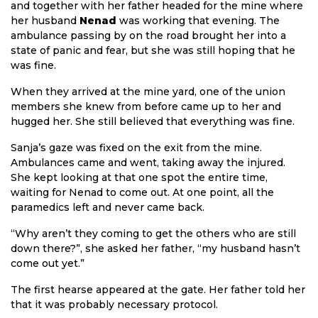
and together with her father headed for the mine where
her husband
Nenad
was working that evening. The
ambulance passing by on the road brought her into a
state of panic and fear, but she was still hoping that he
was fine.
When they arrived at the mine yard, one of the union
members she knew from before came up to her and
hugged her. She still believed that everything was fine.
Sanja’s gaze was fixed on the exit from the mine.
Ambulances came and went, taking away the injured.
She kept looking at that one spot the entire time,
waiting for Nenad to come out. At one point, all the
paramedics left and never came back.
“Why aren’t they coming to get the others who are still
down there?”, she asked her father, “my husband hasn’t
come out yet.”
The first hearse appeared at the gate. Her father told her
that it was probably necessary protocol.