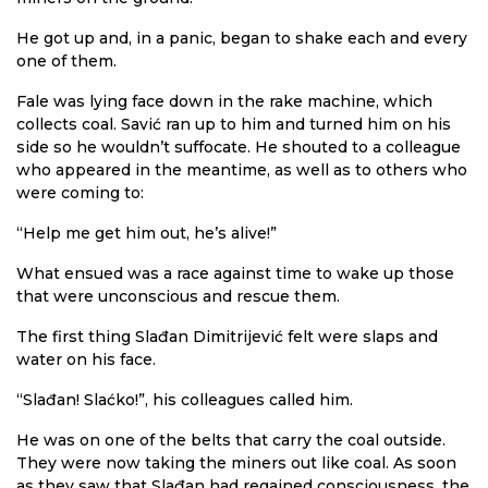
He got up and, in a panic, began to shake each and every
one of them.
Fale was lying face down in the rake machine, which
collects coal. Savić ran up to him and turned him on his
side so he wouldn’t suffocate. He shouted to a colleague
who appeared in the meantime, as well as to others who
were coming to:
“Help me get him out, he’s alive!”
What ensued was a race against time to wake up those
that were unconscious and rescue them.
The first thing Slađan Dimitrijević felt were slaps and
water on his face.
“Slađan! Slaćko!”, his colleagues called him.
He was on one of the belts that carry the coal outside.
They were now taking the miners out like coal. As soon
as they saw that Slađan had regained consciousness, the