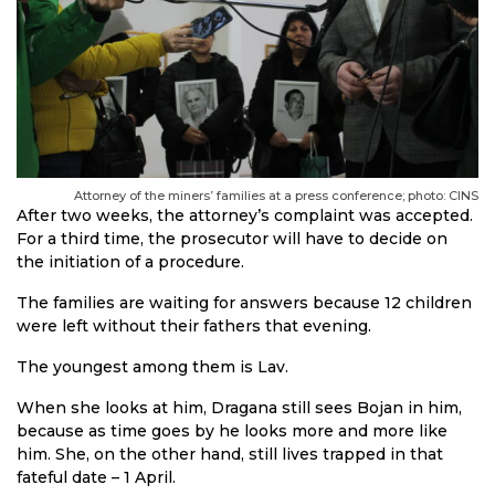
Attorney of the miners’ families at a press conference; photo: CINS
After two weeks, the attorney’s complaint was accepted.
For a third time, the prosecutor will have to decide on
the initiation of a procedure.
The families are waiting for answers because 12 children
were left without their fathers that evening.
The youngest among them is Lav.
When she looks at him, Dragana still sees Bojan in him,
because as time goes by he looks more and more like
him. She, on the other hand, still lives trapped in that
fateful date – 1 April.