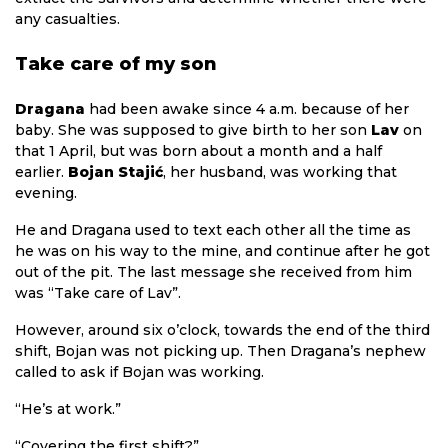
any casualties.
Take care of my son
Dragana
had been awake since 4 a.m. because of her
baby. She was supposed to give birth to her son
Lav
on
that 1 April, but was born about a month and a half
earlier.
Bojan Stajić
, her husband, was working that
evening.
He and Dragana used to text each other all the time as
he was on his way to the mine, and continue after he got
out of the pit. The last message she received from him
was “Take care of Lav”.
However, around six o’clock, towards the end of the third
shift, Bojan was not picking up. Then Dragana’s nephew
called to ask if Bojan was working.
“He’s at work.”
“Covering the first shift?”