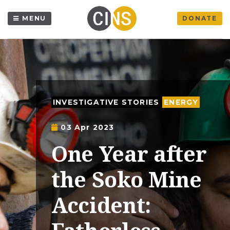
MENU
DONATE
INVESTIGATIVE STORIES
ENERGY
03 Apr 2023
One Year after
the Soko Mine
Accident: