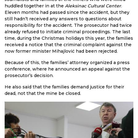
huddled together in at the
Aleksinac Cultural Center
.
Eleven months had passed since the accident, but they
still hadn’t received any answers to questions about
responsibility for the accident. The prosecutor had twice
already refused to initiate criminal proceedings. The last
time, during the Christmas holidays this year, the families
received a notice that the criminal complaint against the
now former minister Mihajlović had been rejected.
Because of this, the families’ attorney organized a press
conference, where he announced an appeal against the
prosecutor’s decision.
He also said that the families demand justice for their
dead, not that the mine be closed.