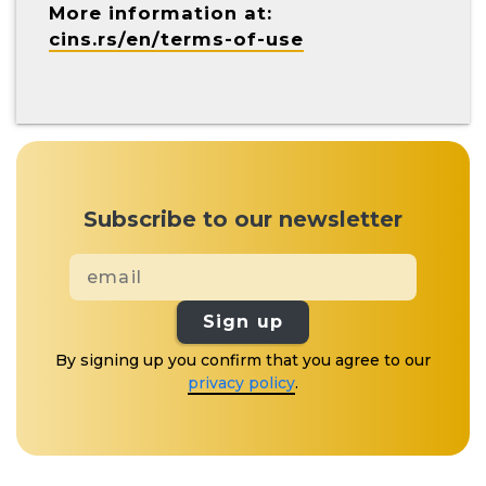
More information at:
cins.rs/en/terms-of-use
Subscribe to our newsletter
Sign up
By signing up you confirm that you agree to our
privacy policy
.