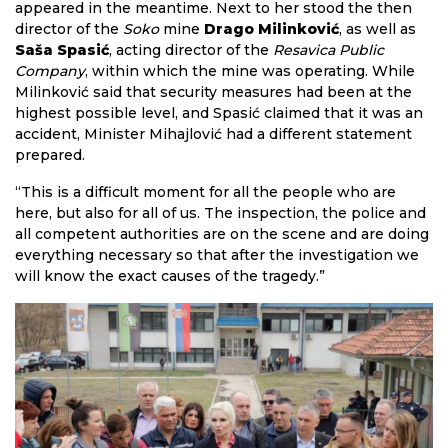
appeared in the meantime. Next to her stood the then
director of the
Soko
mine
Drago Milinković
, as well as
Saša Spasić
, acting director of the
Resavica Public
Company
, within which the mine was operating. While
Milinković said that security measures had been at the
highest possible level, and Spasić claimed that it was an
accident, Minister Mihajlović had a different statement
prepared.
“This is a difficult moment for all the people who are
here, but also for all of us. The inspection, the police and
all competent authorities are on the scene and are doing
everything necessary so that after the investigation we
will know the exact causes of the tragedy.”