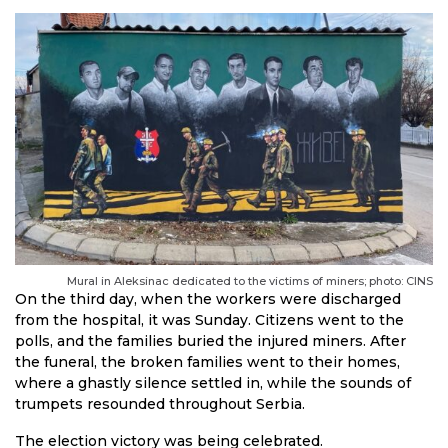
Mural in Aleksinac dedicated to the victims of miners; photo: CINS
On the third day, when the workers were discharged
from the hospital, it was Sunday. Citizens went to the
polls, and the families buried the injured miners. After
the funeral, the broken families went to their homes,
where a ghastly silence settled in, while the sounds of
trumpets resounded throughout Serbia.
The election victory was being celebrated.