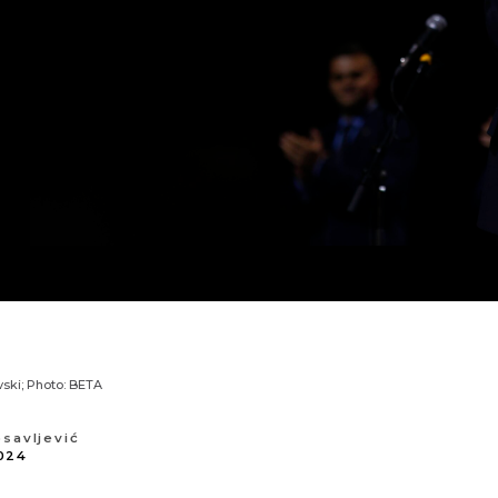
ski; Photo: BETA
osavljević
024