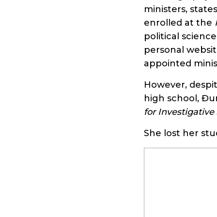
ministers, state
enrolled at the
political scienc
personal websit
appointed minis
However, despit
high school, Đu
for Investigative
She lost her st