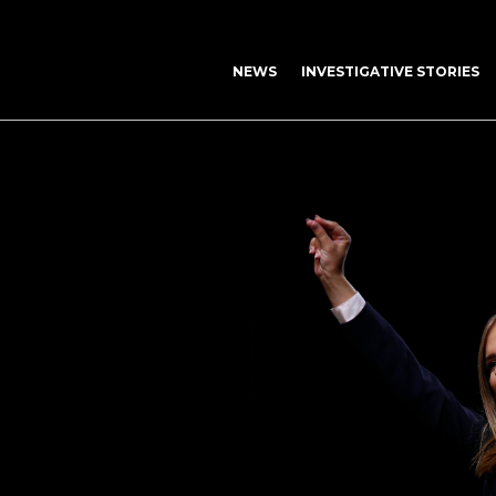
NEWS
INVESTIGATIVE STORIES