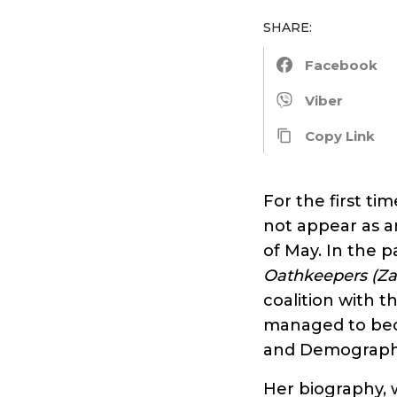
SHARE:
Facebook
Viber
Copy Link
For the first ti
not appear as a
of May. In the 
Oathkeepers
(Za
coalition with t
managed to beco
and Demograph
Her biography, 