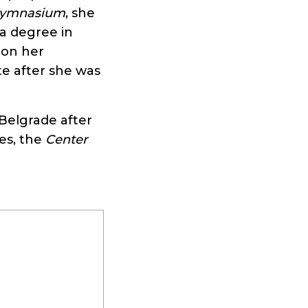
 Gymnasium
, she
a degree in
d on her
e after she was
Belgrade after
es, the
Center