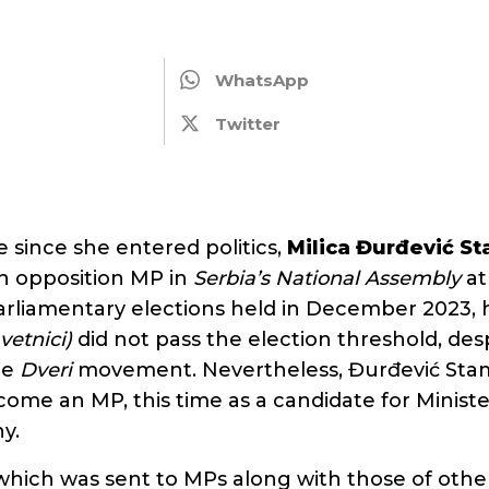
WhatsApp
Twitter
me since she entered politics,
Milica Đurđević S
n opposition MP in
Serbia’s
National Assembly
at
parliamentary elections held in December 2023, 
vetnici)
did not pass the election threshold, des
he
Dveri
movement. Nevertheless, Đurđević Sta
me an MP, this time as a candidate for Ministe
y.
which was sent to MPs along with those of oth