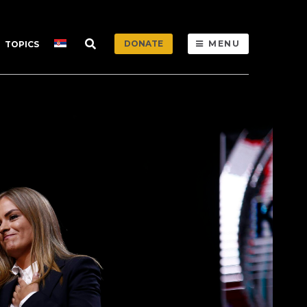
DONATE
MENU
TOPICS