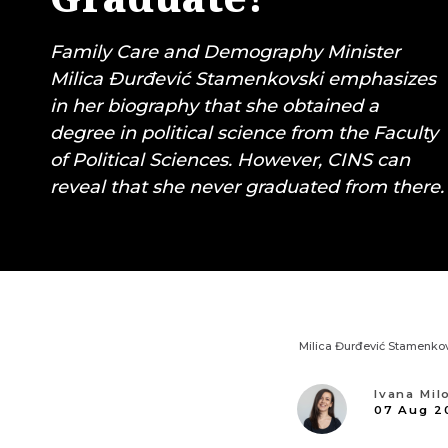
Family Care and Demography Minister
Milica Đurđević Stamenkovski emphasizes
in her biography that she obtained a
degree in political science from the Faculty
of Political Sciences. However, CINS can
reveal that she never graduated from there.
Milica Đurđević Stamenkov
Ivana Mil
07 Aug 2