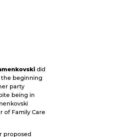
tamenkovski
did
 the beginning
her party
pite being in
menkovski
r of Family Care
er proposed