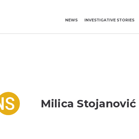
NEWS
INVESTIGATIVE STORIES
Milica Stojanović