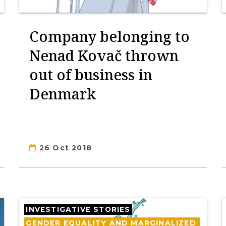
Company belonging to
Nenad Kovač thrown
out of business in
Denmark
26 Oct 2018
INVESTIGATIVE STORIES
GENDER EQUALITY AND MARGINALIZED