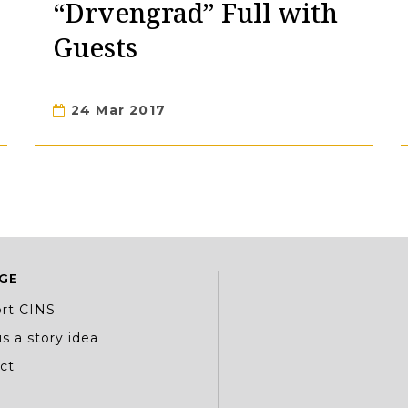
“Drvengrad” Full with
Guests
24 Mar 2017
GE
rt CINS
s a story idea
ct