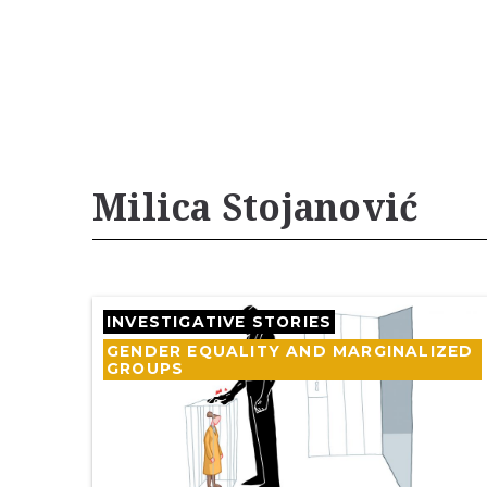
Milica Stojanović
INVESTIGATIVE STORIES
GENDER EQUALITY AND MARGINALIZED
GROUPS