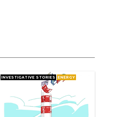
INVESTIGATIVE STORIES
ENERGY