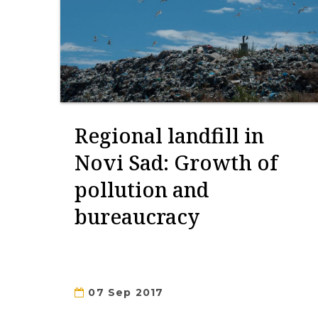
Regional landfill in
Novi Sad: Growth of
pollution and
bureaucracy
07 Sep 2017