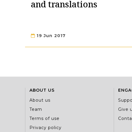
and translations
19 Jun 2017
ABOUT US
ENGA
About us
Suppo
Team
Give u
Terms of use
Conta
Privacy policy