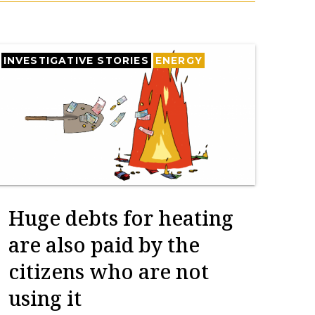
INVESTIGATIVE STORIES
ENERGY
Huge debts for heating
are also paid by the
citizens who are not
using it