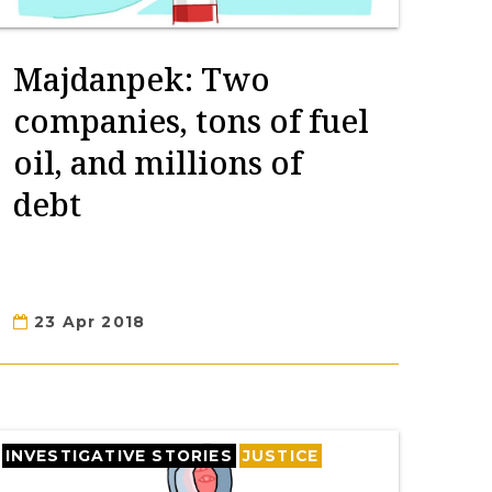
Majdanpek: Two
companies, tons of fuel
oil, and millions of
debt
23 Apr 2018
INVESTIGATIVE STORIES
JUSTICE