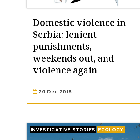
Domestic violence in
Serbia: lenient
punishments,
weekends out, and
violence again
20 Dec 2018
INVESTIGATIVE STORIES
ECOLOGY