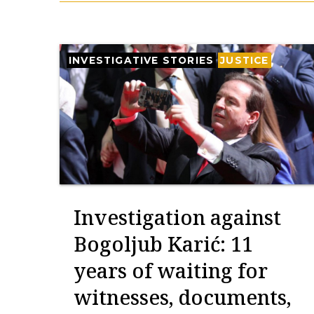
INVESTIGATIVE STORIES
JUSTICE
Investigation against
Bogoljub Karić: 11
years of waiting for
witnesses, documents,