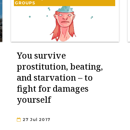
GROUPS
You survive
prostitution, beating,
and starvation – to
fight for damages
yourself
27 Jul 2017