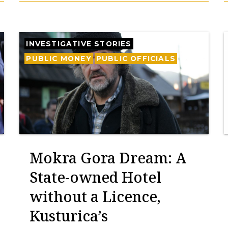
INVESTIGATIVE STORIES
PUBLIC MONEY
PUBLIC OFFICIALS
Mokra Gora Dream: A
State-owned Hotel
without a Licence,
Kusturica’s