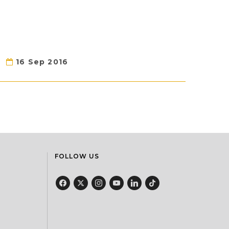
16 Sep 2016
FOLLOW US