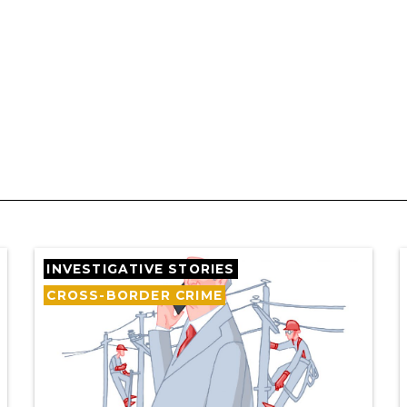
INVESTIGATIVE STORIES
CROSS-BORDER CRIME