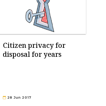
Citizen privacy for
disposal for years
28 Jun 2017