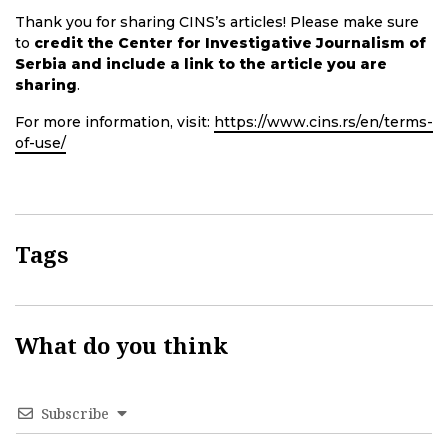
Thank you for sharing CINS’s articles! Please make sure
to
credit the Center for Investigative Journalism of
Serbia and include a link to the article you are
sharing
.
For more information, visit:
https://www.cins.rs/en/terms-
of-use/
Tags
What do you think
Subscribe