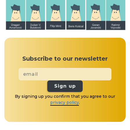
Subscribe to our newsletter
Sign up
By signing up you confirm that you agree to our
privacy policy
.