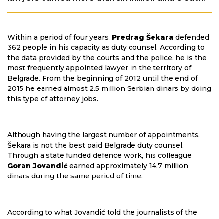
Within a period of four years,
Predrag Šekara
defended
362 people in his capacity as duty counsel. According to
the data provided by the courts and the police, he is the
most frequently appointed lawyer in the territory of
Belgrade. From the beginning of 2012 until the end of
2015 he earned almost 2.5 million Serbian dinars by doing
this type of attorney jobs.
Although having the largest number of appointments,
Šekara is not the best paid Belgrade duty counsel.
Through a state funded defence work, his colleague
Goran Jovandić
earned approximately 14.7 million
dinars during the same period of time.
According to what Jovandić told the journalists of the