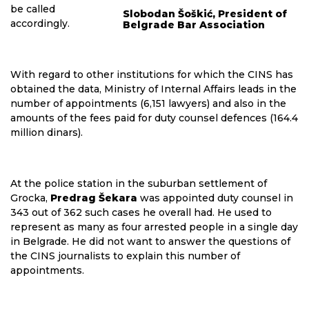
be called
Slobodan Šoškić, President of
accordingly.
Belgrade Bar Association
With regard to other institutions for which the CINS has
obtained the data, Ministry of Internal Affairs leads in the
number of appointments (6,151 lawyers) and also in the
amounts of the fees paid for duty counsel defences (164.4
million dinars).
At the police station in the suburban settlement of
Grocka,
Predrag Šekara
was appointed duty counsel in
343 out of 362 such cases he overall had. He used to
represent as many as four arrested people in a single day
in Belgrade. He did not want to answer the questions of
the CINS journalists to explain this number of
appointments.