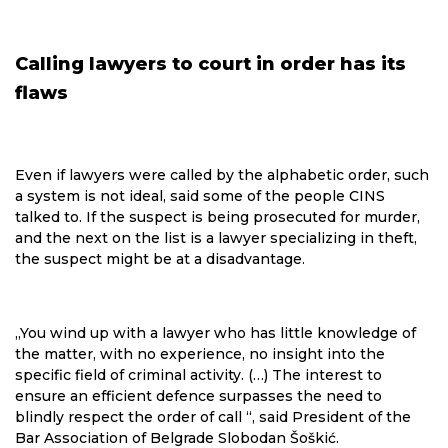
Calling lawyers to court in order has its
flaws
Even if lawyers were called by the alphabetic order, such
a system is not ideal, said some of the people CINS
talked to. If the suspect is being prosecuted for murder,
and the next on the list is a lawyer specializing in theft,
the suspect might be at a disadvantage.
„You wind up with a lawyer who has little knowledge of
the matter, with no experience, no insight into the
specific field of criminal activity. (…) The interest to
ensure an efficient defence surpasses the need to
blindly respect the order of call “, said President of the
Bar Association of Belgrade Slobodan Šoškić.