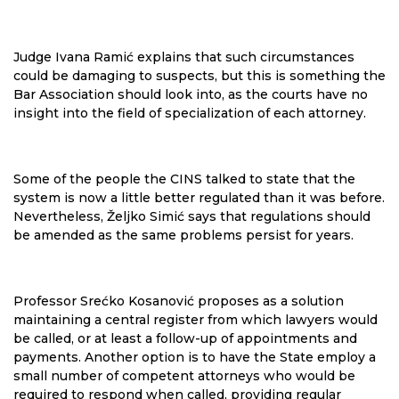
Judge Ivana Ramić explains that such circumstances
could be damaging to suspects, but this is something the
Bar Association should look into, as the courts have no
insight into the field of specialization of each attorney.
Some of the people the CINS talked to state that the
system is now a little better regulated than it was before.
Nevertheless, Željko Simić says that regulations should
be amended as the same problems persist for years.
Professor Srećko Kosanović proposes as a solution
maintaining a central register from which lawyers would
be called, or at least a follow-up of appointments and
payments. Another option is to have the State employ a
small number of competent attorneys who would be
required to respond when called, providing regular