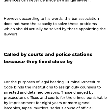
defences can never be made by a single lawyer“.
However, according to his words, the bar association
does not have the capacity to solve these problems
which should actually be solved by those appointing the
lawyers.
Called by courts and police stations
because they lived close by
For the purposes of legal hearing, Criminal Procedure
Code binds the institutions to assign duty counsels to
arrested and detained persons. Those charged by
prosecutor’s offices and courts for the crimes punishable
by imprisonment for eight years or more (grand
larcenies, rapes, murders, serious abuse of official