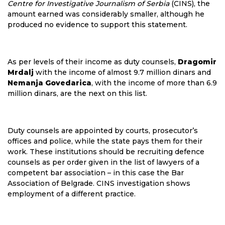
Centre for Investigative Journalism of Serbia
(CINS), the
amount earned was considerably smaller, although he
produced no evidence to support this statement.
As per levels of their income as duty counsels,
Dragomir
Mrdalj
with the income of almost 9.7 million dinars and
Nemanja Govedarica
, with the income of more than 6.9
million dinars, are the next on this list.
Duty counsels are appointed by courts, prosecutor’s
offices and police, while the state pays them for their
work. These institutions should be recruiting defence
counsels as per order given in the list of lawyers of a
competent bar association – in this case the Bar
Association of Belgrade. CINS investigation shows
employment of a different practice.