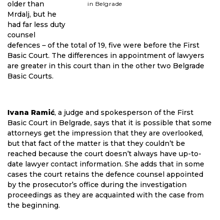
older than
in Belgrade
Mrdalj, but he
had far less duty
counsel
defences – of the total of 19, five were before the First
Basic Court. The differences in appointment of lawyers
are greater in this court than in the other two Belgrade
Basic Courts.
Ivana Ramić
, a judge and spokesperson of the First
Basic Court in Belgrade, says that it is possible that some
attorneys get the impression that they are overlooked,
but that fact of the matter is that they couldn’t be
reached because the court doesn’t always have up-to-
date lawyer contact information. She adds that in some
cases the court retains the defence counsel appointed
by the prosecutor’s office during the investigation
proceedings as they are acquainted with the case from
the beginning.