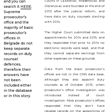
Courts in Lazarevac, Mladenovac and
and you can
Obrenovac were founded at the end of
search it
HERE
.
2013 after the judicial reform, and
Supreme
have data on duty counsels starting
prosecutor’s
with 2014.
office and the
majority of basic
The Higher Court submitted data on
prosecutor’s
appointments for 2014 and 2015, and
offices in
they responded that prior to 2014 no
Belgrade do not
electronic records were kept, and that
keep separate
they cannot separate earnings from
records on duty
other expenses on these grounds.
counsel
defences,
Data from the basic prosecutor’s
therefore their
offices are not in the CINS data base,
answers have
although they also appoint duty
not been
counsels as of October 2013, when
included either
prosecutor’s office investigation was
in the database
introduced instead of court
or in this story.
investigation. Most prosecutor’s offices
responded that they don’t have
reliable records on the appointing of