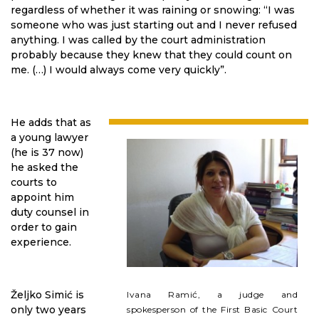
regardless of whether it was raining or snowing: “I was
someone who was just starting out and I never refused
anything. I was called by the court administration
probably because they knew that they could count on
me. (…) I would always come very quickly”.
He adds that as
a young lawyer
(he is 37 now)
he asked the
courts to
appoint him
duty counsel in
order to gain
experience.
Željko Simić is
Ivana Ramić, a judge and
only two years
spokesperson of the First Basic Court