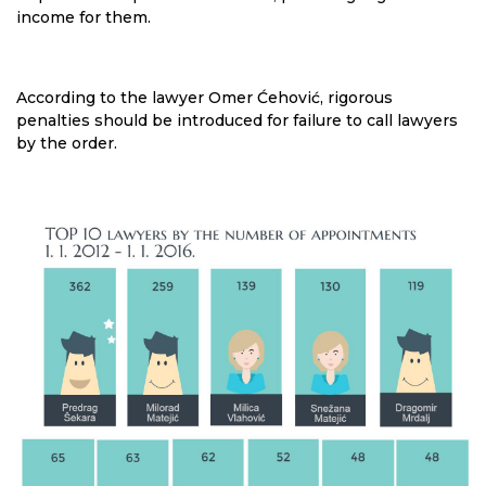
income for them.
According to the lawyer Omer Ćehović, rigorous
penalties should be introduced for failure to call lawyers
by the order.