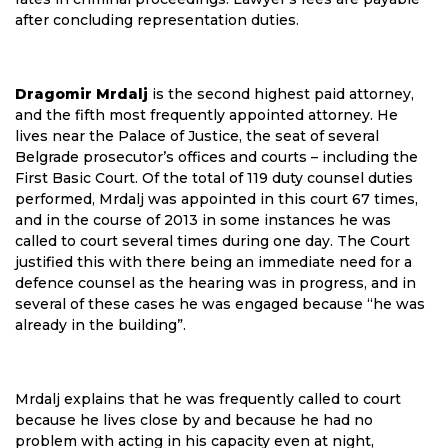
after concluding representation duties.
Dragomir Mrdalj
is the second highest paid attorney,
and the fifth most frequently appointed attorney. He
lives near the Palace of Justice, the seat of several
Belgrade prosecutor’s offices and courts – including the
First Basic Court. Of the total of 119 duty counsel duties
performed, Mrdalj was appointed in this court 67 times,
and in the course of 2013 in some instances he was
called to court several times during one day. The Court
justified this with there being an immediate need for a
defence counsel as the hearing was in progress, and in
several of these cases he was engaged because “he was
already in the building”.
Mrdalj explains that he was frequently called to court
because he lives close by and because he had no
problem with acting in his capacity even at night,