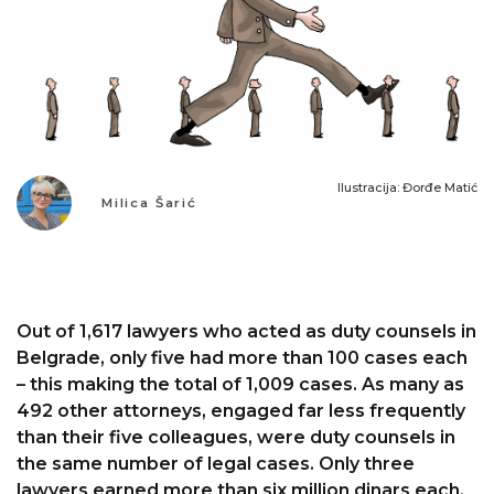
Ilustracija: Đorđe Matić
Milica Šarić
Out of 1,617 lawyers who acted as duty counsels in
Belgrade, only five had more than 100 cases each
– this making the total of 1,009 cases. As many as
492 other attorneys, engaged far less frequently
than their five colleagues, were duty counsels in
the same number of legal cases. Only three
lawyers earned more than six million dinars each.