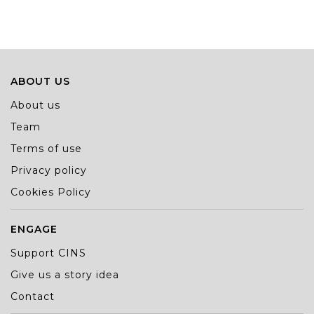
ABOUT US
About us
Team
Terms of use
Privacy policy
Cookies Policy
ENGAGE
Support CINS
Give us a story idea
Contact