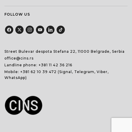
FOLLOW US
Street Bulevar despota Stefana 22, 11000 Belgrade, Serbia
office@cins.rs
Landline phone:
+381 11 42 36 216
Mobile:
+381 62 10 39 472
(Signal, Telegram, Viber,
WhatsApp)