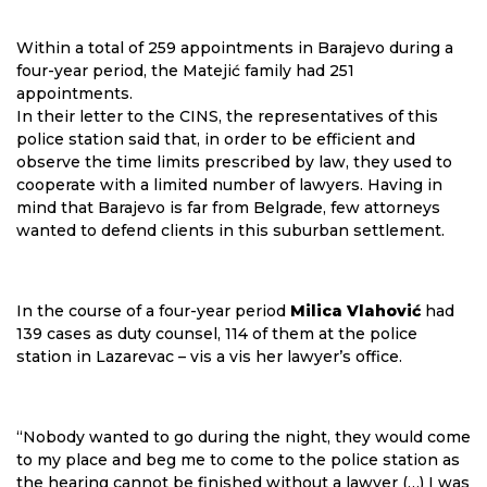
Within a total of 259 appointments in Barajevo during a
four-year period, the Matejić family had 251
appointments.
In their letter to the CINS, the representatives of this
police station said that, in order to be efficient and
observe the time limits prescribed by law, they used to
cooperate with a limited number of lawyers. Having in
mind that Barajevo is far from Belgrade, few attorneys
wanted to defend clients in this suburban settlement.
In the course of a four-year period
Milica Vlahović
had
139 cases as duty counsel, 114 of them at the police
station in Lazarevac – vis a vis her lawyer’s office.
“Nobody wanted to go during the night, they would come
to my place and beg me to come to the police station as
the hearing cannot be finished without a lawyer (…) I was