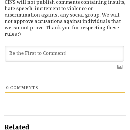
CINS will not publish comments containing insults,
hate speech, incitement to violence or
discrimination against any social group. We will
not approve accusations against individuals that
we cannot prove. Thank you for respecting these
rules :)
0
COMMENTS
Related