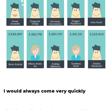
I would always come very quickly