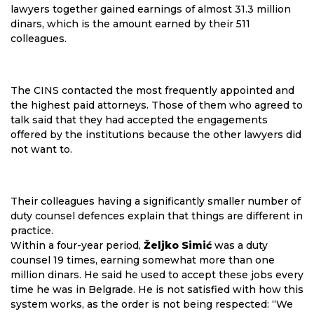
lawyers together gained earnings of almost 31.3 million
dinars, which is the amount earned by their 511
colleagues.
The CINS contacted the most frequently appointed and
the highest paid attorneys. Those of them who agreed to
talk said that they had accepted the engagements
offered by the institutions because the other lawyers did
not want to.
Their colleagues having a significantly smaller number of
duty counsel defences explain that things are different in
practice.
Within a four-year period,
Željko Simić
was a duty
counsel 19 times, earning somewhat more than one
million dinars. He said he used to accept these jobs every
time he was in Belgrade. He is not satisfied with how this
system works, as the order is not being respected: “We