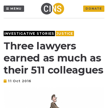
MENU
DONATE
INVESTIGATIVE STORIES
JUSTICE
Three lawyers
earned as much as
their 511 colleagues
11 Oct 2016