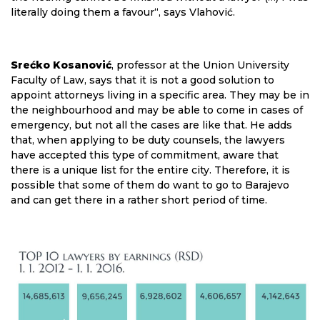
literally doing them a favour“, says Vlahović.
Srećko Kosanović
, professor at the Union University
Faculty of Law, says that it is not a good solution to
appoint attorneys living in a specific area. They may be in
the neighbourhood and may be able to come in cases of
emergency, but not all the cases are like that. He adds
that, when applying to be duty counsels, the lawyers
have accepted this type of commitment, aware that
there is a unique list for the entire city. Therefore, it is
possible that some of them do want to go to Barajevo
and can get there in a rather short period of time.