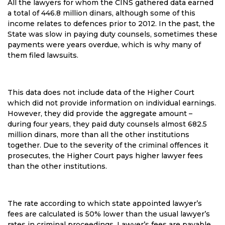
All the lawyers for whom the CINS gathered data earned
a total of 446.8 million dinars, although some of this
income relates to defences prior to 2012. In the past, the
State was slow in paying duty counsels, sometimes these
payments were years overdue, which is why many of
them filed lawsuits.
This data does not include data of the Higher Court
which did not provide information on individual earnings.
However, they did provide the aggregate amount –
during four years, they paid duty counsels almost 682.5
million dinars, more than all the other institutions
together. Due to the severity of the criminal offences it
prosecutes, the Higher Court pays higher lawyer fees
than the other institutions.
The rate according to which state appointed lawyer’s
fees are calculated is 50% lower than the usual lawyer’s
rates in criminal proceedings. Lawyer’s fees are payable