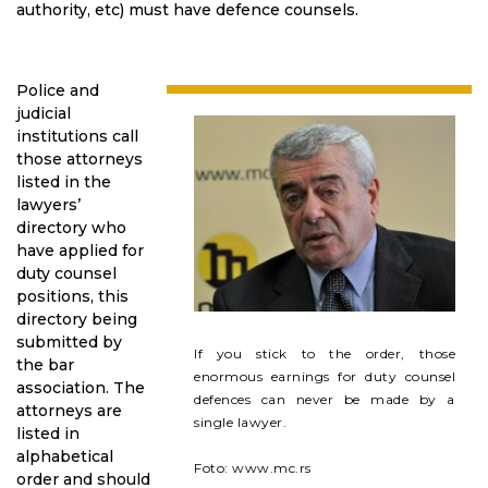
authority, etc) must have defence counsels.
Police and
judicial
institutions call
those attorneys
listed in the
lawyers’
directory who
have applied for
duty counsel
positions, this
directory being
submitted by
If you stick to the order, those
the bar
enormous earnings for duty counsel
association. The
defences can never be made by a
attorneys are
single lawyer.
listed in
alphabetical
Foto: www.mc.rs
order and should