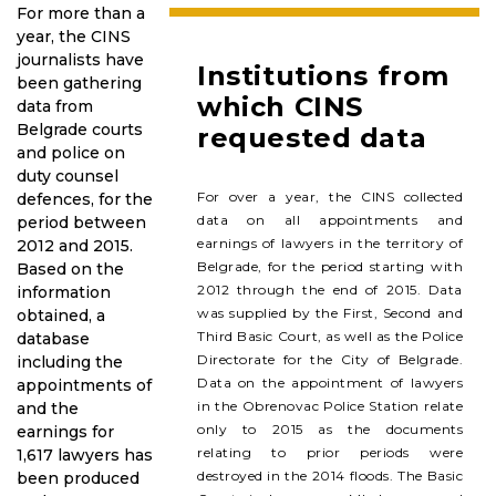
For more than a
year, the CINS
journalists have
Institutions from
been gathering
which CINS
data from
Belgrade courts
requested data
and police on
duty counsel
For over a year, the CINS collected
defences, for the
data on all appointments and
period between
earnings of lawyers in the territory of
2012 and 2015.
Belgrade, for the period starting with
Based on the
2012 through the end of 2015. Data
information
was supplied by the First, Second and
obtained, a
Third Basic Court, as well as the Police
database
Directorate for the City of Belgrade.
including the
Data on the appointment of lawyers
appointments of
in the Obrenovac Police Station relate
and the
only to 2015 as the documents
earnings for
relating to prior periods were
1,617 lawyers has
destroyed in the 2014 floods. The Basic
been produced