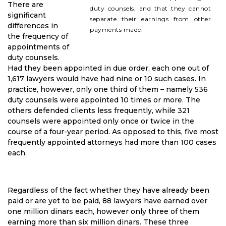
There are
duty counsels, and that they cannot
significant
separate their earnings from other
differences in
payments made.
the frequency of
appointments of
duty counsels.
Had they been appointed in due order, each one out of
1,617 lawyers would have had nine or 10 such cases. In
practice, however, only one third of them – namely 536
duty counsels were appointed 10 times or more. The
others defended clients less frequently, while 321
counsels were appointed only once or twice in the
course of a four-year period. As opposed to this, five most
frequently appointed attorneys had more than 100 cases
each.
Regardless of the fact whether they have already been
paid or are yet to be paid, 88 lawyers have earned over
one million dinars each, however only three of them
earning more than six million dinars. These three