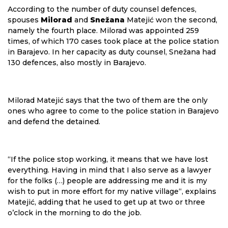
According to the number of duty counsel defences,
spouses
Milorad
and
Snežana
Matejić won the second,
namely the fourth place. Milorad was appointed 259
times, of which 170 cases took place at the police station
in Barajevo. In her capacity as duty counsel, Snežana had
130 defences, also mostly in Barajevo.
Milorad Matejić says that the two of them are the only
ones who agree to come to the police station in Barajevo
and defend the detained.
“If the police stop working, it means that we have lost
everything. Having in mind that I also serve as a lawyer
for the folks (…) people are addressing me and it is my
wish to put in more effort for my native village“, explains
Matejić, adding that he used to get up at two or three
o’clock in the morning to do the job.