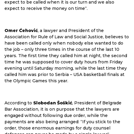
expect to be called when it is our turn and we also
expect to receive the money on time“.
Omer Ćehović
, a lawyer and President of the
Association for Rule of Law and Social Justice, believes to
have been called only when nobody else wanted to do
the job – only three times in the course of the last 10
years. The first time they called him at night, the second
time he was supposed to cover duty hours from Friday
evening until Saturday morning, while the last time they
called him was prior to Serbia – USA basketball finals at
the Olympic Games this year.
According to
Slobodan Šoškić
, President of Belgrade
Bar Association, it is on purpose that the lawyers are
engaged without following due order, while the
payments are also being arranged: “If you stick to the
order, those enormous earnings for duty counsel