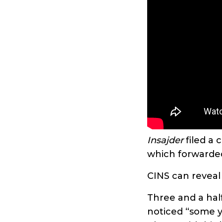
Insajder
filed a 
which forwarded
CINS can reveal
Three and a half
noticed “some y