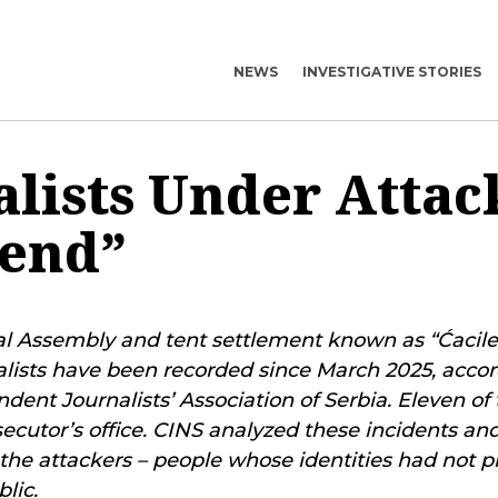
NEWS
INVESTIGATIVE STORIES
alists Under Attac
lend”
l Assembly and tent settlement known as “Ćacilen
alists have been recorded since March 2025, accor
dent Journalists’ Association of Serbia. Eleven of
ecutor’s office. CINS analyzed these incidents a
 the attackers – people whose identities had not p
lic.