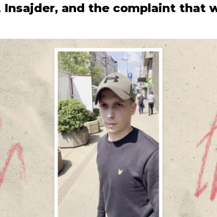
, Insajder, and the complaint that 