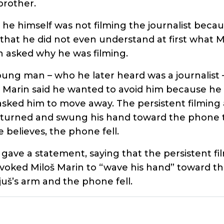
brother.
 he himself was not filming the journalist beca
that he did not even understand at first what M
 asked why he was filming.
ung man – who he later heard was a journalist 
. Marin said he wanted to avoid him because he 
 asked him to move away. The persistent filmin
 turned and swung his hand toward the phone to
 believes, the phone fell.
 gave a statement, saying that the persistent f
voked Miloš Marin to “wave his hand” toward t
juš’s arm and the phone fell.