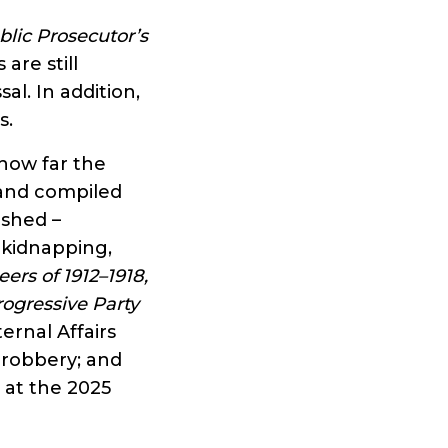
blic Prosecutor’s
are still
al. In addition,
s.
how far the
 and compiled
ished –
 kidnapping,
ers of 1912–1918,
rogressive Party
ernal Affairs
 robbery; and
s at the 2025