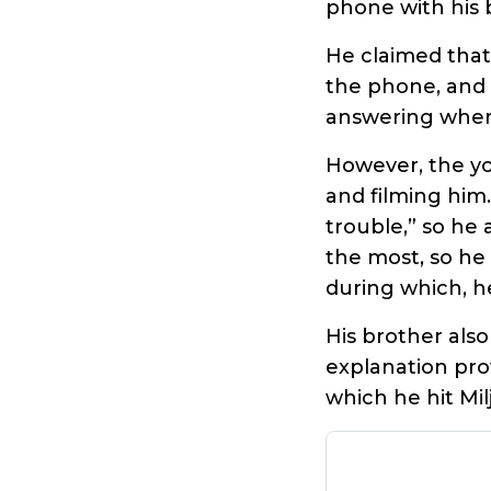
phone with his 
He claimed that
the phone, and 
answering when
However, the yo
and filming him
trouble,” so he
the most, so he
during which, he
His brother also
explanation pro
which he hit Mil