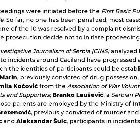
oceedings were initiated before the
First Basic Pu
de
. So far, no one has been penalized; most cases 
ne of the 10 was resolved by a complaint dismiss
e prosecution decide not to initiate proceeding
nvestigative Journalism of Serbia (CINS)
analyzed 
into incidents around Ćacilend have progressed
ch the identities of participants could be establ
 Marin
, previously convicted of drug possession,
mila Kočović
from the
Association of War Volunte
ts and Supporters
;
Branko Laušević
, a
Serbian P
hose parents are employed by the Ministry of Int
Sretenović
, previously convicted of murder and
c
and
Aleksandar Šulc
, participants in incident