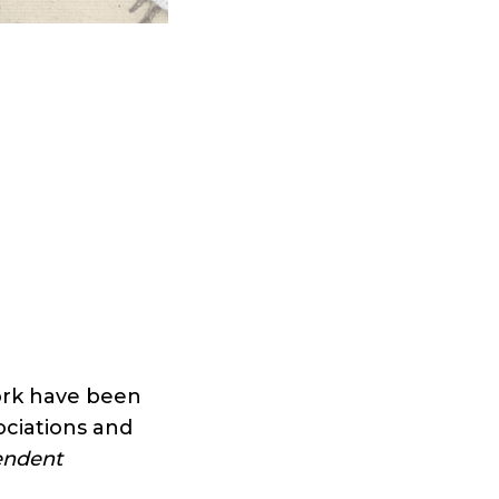
work have been
sociations and
endent