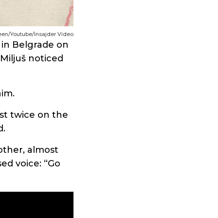
reen/Youtube/Insajder Video
 in Belgrade on
Miljuš noticed
him.
st twice on the
d.
other, almost
sed voice: “Go