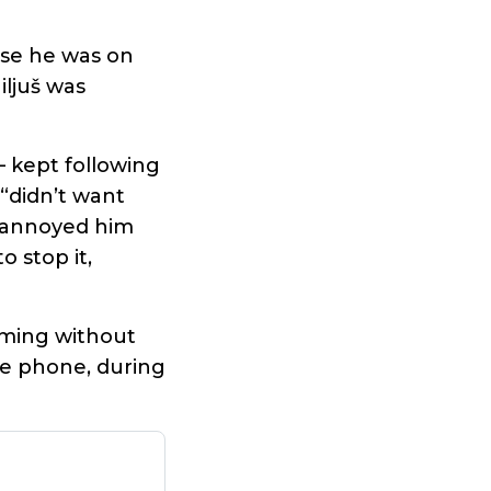
use he was on
iljuš was
– kept following
“didn’t want
g annoyed him
 stop it,
ilming without
he phone, during