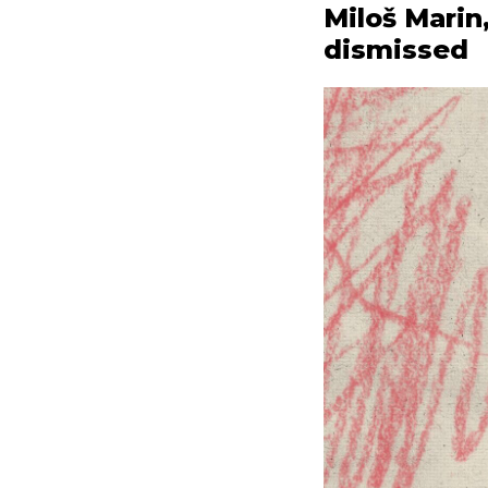
Miloš Marin
dismissed