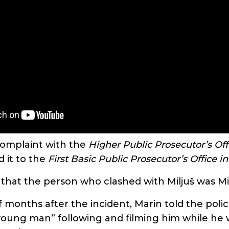
complaint with the
Higher Public Prosecutor’s Off
 it to the
First Basic Public Prosecutor’s Office i
 that the person who clashed with Miljuš was Mi
 months after the incident, Marin told the poli
oung man” following and filming him while he 