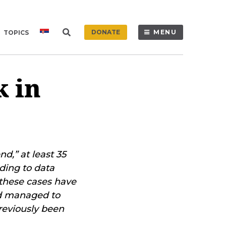
DONATE
MENU
TOPICS
k in
d,” at least 35
ding to data
 these cases have
nd managed to
reviously been