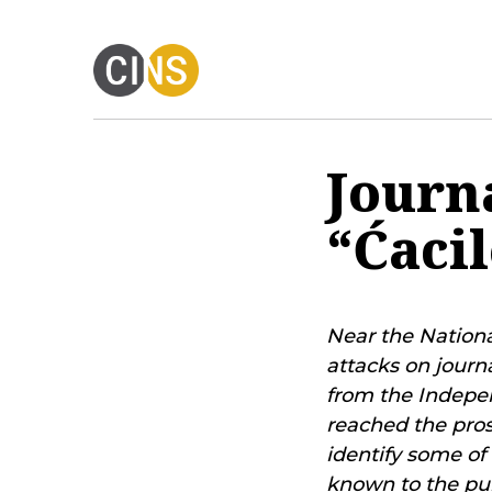
Journ
“Ćaci
Near the Nationa
attacks on journ
from the Indepen
reached the pros
identify some of
known to the pub