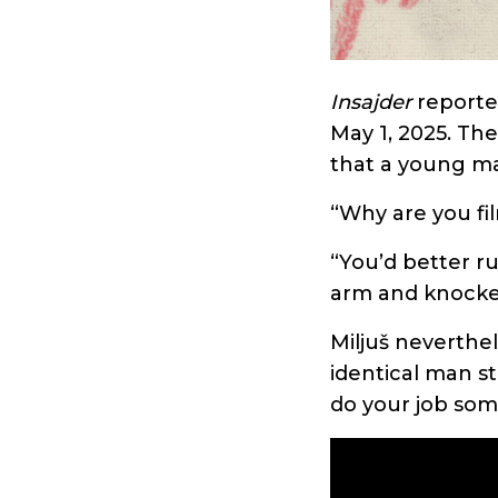
Insajder
report
May 1, 2025. Th
that a young ma
“Why are you fi
“You’d better ru
arm and knocked
Miljuš neverthe
identical man st
do your job som