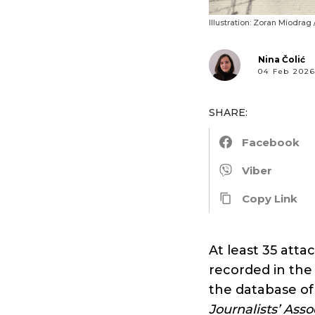
Illustration: Zoran Miodrag
Nina Čolić
04 Feb 202
SHARE:
Facebook
Viber
Copy Link
At least 35 atta
recorded in the 
the database of
Journalists’ Ass