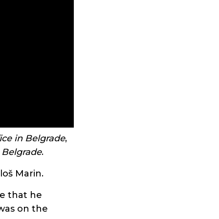
ice in Belgrade
,
n Belgrade
.
loš Marin.
ce that he
was on the