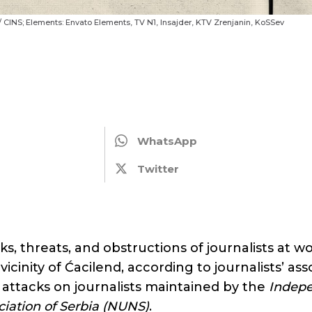
 / CINS; Elements: Envato Elements, TV N1, Insajder, KTV Zrenjanin, KoSSev
6
WhatsApp
Twitter
cks, threats, and obstructions of journalists at 
vicinity of Ćacilend, according to journalists’ as
 attacks on journalists maintained by the
Indep
ociation of Serbia (NUNS)
.