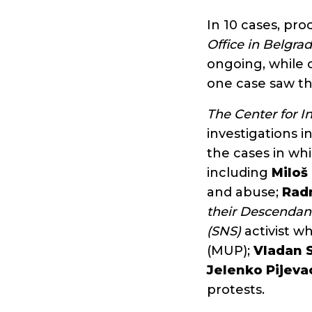
In 10 cases, pr
Office in Belgra
ongoing, while o
one case saw th
The Center for I
investigations 
the cases in whi
including
Miloš
and abuse;
Rad
their Descendan
(SNS)
activist w
(MUP);
Vladan 
Jelenko Pijeva
protests.