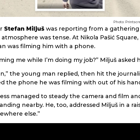
Photo: Printsc
er
Stefan Miljuš
was reporting from a gathering
e atmosphere was tense. At Nikola Pašić Square, 
n was filming him with a phone.
lming me while I’m doing my job?” Miljuš asked 
n,” the young man replied, then hit the journali
 the phone he was filming with out of his han
less managed to steady the camera and film an
anding nearby. He, too, addressed Miljuš in a rai
ewhere else.”