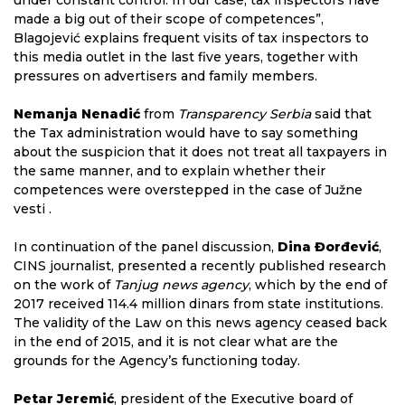
under constant control. In our case, tax inspectors have
made a big out of their scope of competences”,
Blagojević explains frequent visits of tax inspectors to
this media outlet in the last five years, together with
pressures on advertisers and family members.
Nemanja Nenadić
from
Transparency Serbia
said that
the Tax administration would have to say something
about the suspicion that it does not treat all taxpayers in
the same manner, and to explain whether their
competences were overstepped in the case of Južne
vesti .
In continuation of the panel discussion,
Dina Đorđević
,
CINS journalist, presented a recently published research
on the work of
Tanjug news agency
, which by the end of
2017 received 114.4 million dinars from state institutions.
The validity of the Law on this news agency ceased back
in the end of 2015, and it is not clear what are the
grounds for the Agency’s functioning today.
Petar Jeremić
, president of the Executive board of