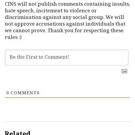
CINS will not publish comments containing insults,
hate speech, incitement to violence or
discrimination against any social group. We will
not approve accusations against individuals that
we cannot prove. Thank you for respecting these
rules :)
0
COMMENTS
Related