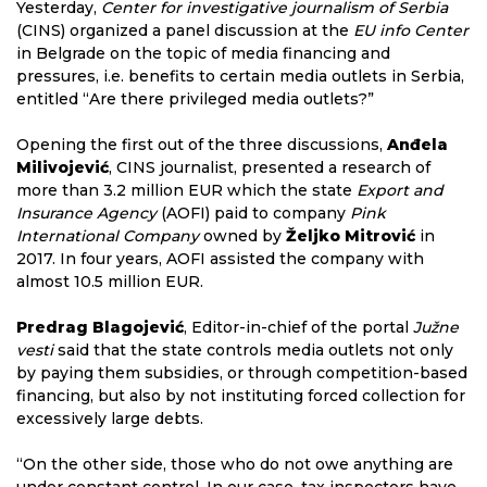
Yesterday,
Center for investigative journalism of Serbia
(CINS) organized a panel discussion at the
EU info Center
in Belgrade on the topic of media financing and
pressures, i.e. benefits to certain media outlets in Serbia,
entitled “Are there privileged media outlets?”
Opening the first out of the three discussions,
Anđela
Milivojević
, CINS journalist, presented a research of
more than 3.2 million EUR which the state
Export and
Insurance Agency
(AOFI) paid to company
Pink
International Company
owned by
Željko Mitrović
in
2017. In four years, AOFI assisted the company with
almost 10.5 million EUR.
Predrag Blagojević
, Editor-in-chief of the portal
Južne
vesti
said that the state controls media outlets not only
by paying them subsidies, or through competition-based
financing, but also by not instituting forced collection for
excessively large debts.
“On the other side, those who do not owe anything are