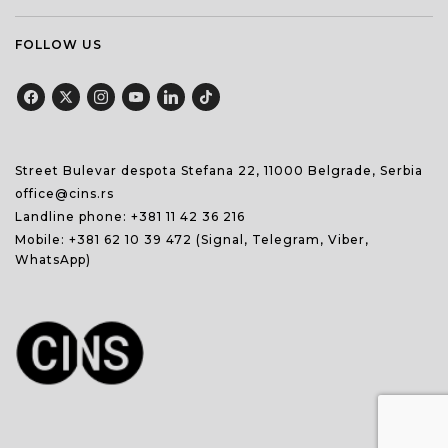
FOLLOW US
Street Bulevar despota Stefana 22, 11000 Belgrade, Serbia
office@cins.rs
Landline phone:
+381 11 42 36 216
Mobile:
+381 62 10 39 472
(Signal, Telegram, Viber,
WhatsApp)