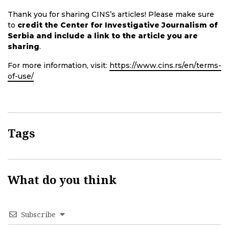
Thank you for sharing CINS’s articles! Please make sure
to
credit the Center for Investigative Journalism of
Serbia and include a link to the article you are
sharing
.
For more information, visit:
https://www.cins.rs/en/terms-
of-use/
Tags
What do you think
Subscribe