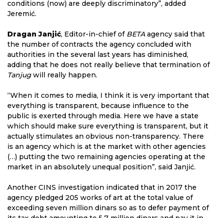
conditions (now) are deeply discriminatory”, added
Jeremić.
Dragan Janjić
, Editor-in-chief of
BETA
agency said that
the number of contracts the agency concluded with
authorities in the several last years has diminished,
adding that he does not really believe that termination of
Tanjug
will really happen.
“When it comes to media, I think it is very important that
everything is transparent, because influence to the
public is exerted through media. Here we have a state
which should make sure everything is transparent, but it
actually stimulates an obvious non-transparency. There
is an agency which is at the market with other agencies
(…) putting the two remaining agencies operating at the
market in an absolutely unequal position”, said Janjić.
Another CINS investigation indicated that in 2017 the
agency pledged 205 works of art at the total value of
exceeding seven million dinars so as to defer payment of