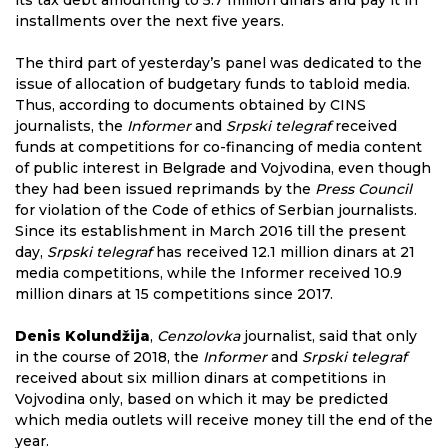
its tax debt amounting to 5.7 million dinars and pay it in
installments over the next five years.
The third part of yesterday’s panel was dedicated to the
issue of allocation of budgetary funds to tabloid media.
Thus, according to documents obtained by CINS
journalists, the
Informer
and
Srpski telegraf
received
funds at competitions for co-financing of media content
of public interest in Belgrade and Vojvodina, even though
they had been issued reprimands by the
Press Council
for violation of the Code of ethics of Serbian journalists.
Since its establishment in March 2016 till the present
day,
Srpski telegraf
has received 12.1 million dinars at 21
media competitions, while the Informer received 10.9
million dinars at 15 competitions since 2017.
Denis Kolundžija
,
Cenzolovka
journalist, said that only
in the course of 2018, the
Informer
and
Srpski telegraf
received about six million dinars at competitions in
Vojvodina only, based on which it may be predicted
which media outlets will receive money till the end of the
year.