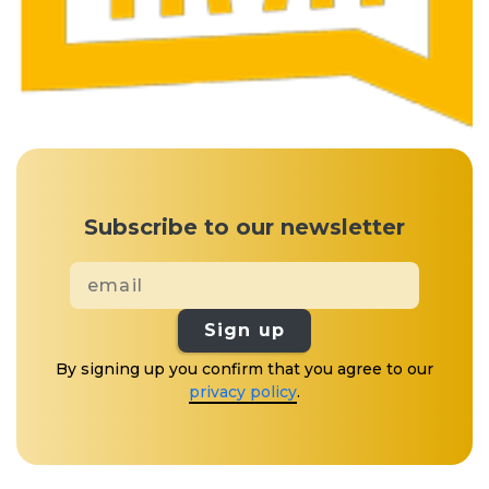
Subscribe to our newsletter
Sign up
By signing up you confirm that you agree to our
privacy policy
.