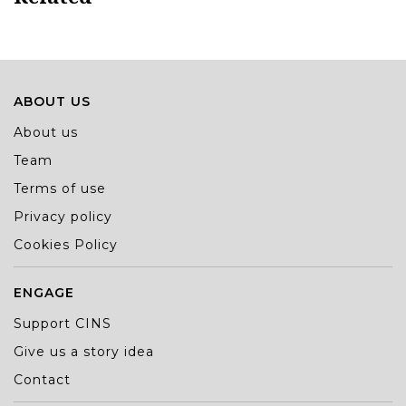
ABOUT US
About us
Team
Terms of use
Privacy policy
Cookies Policy
ENGAGE
Support CINS
Give us a story idea
Contact