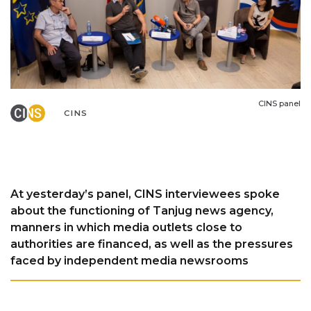
CINS panel
CINS
At yesterday’s panel, CINS interviewees spoke
about the functioning of Tanjug news agency,
manners in which media outlets close to
authorities are financed, as well as the pressures
faced by independent media newsrooms