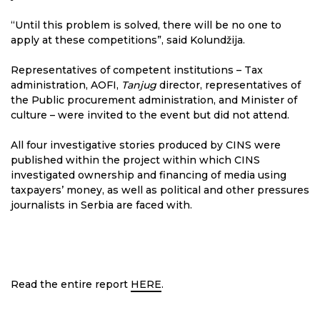
“Until this problem is solved, there will be no one to
apply at these competitions”, said Kolundžija.
Representatives of competent institutions – Tax
administration, AOFI,
Tanjug
director, representatives of
the Public procurement administration, and Minister of
culture – were invited to the event but did not attend.
All four investigative stories produced by CINS were
published within the project within which CINS
investigated ownership and financing of media using
taxpayers’ money, as well as political and other pressures
journalists in Serbia are faced with.
Read the entire report
HERE
.