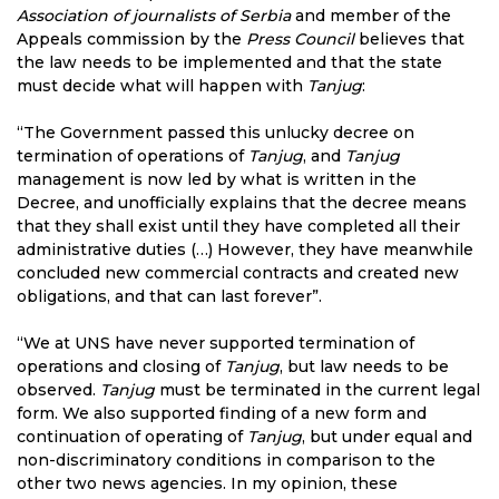
Association of journalists of Serbia
and member of the
Appeals commission by the
Press Council
believes that
the law needs to be implemented and that the state
must decide what will happen with
Tanjug
:
“The Government passed this unlucky decree on
termination of operations of
Tanjug
, and
Tanjug
management is now led by what is written in the
Decree, and unofficially explains that the decree means
that they shall exist until they have completed all their
administrative duties (…) However, they have meanwhile
concluded new commercial contracts and created new
obligations, and that can last forever”.
“We at UNS have never supported termination of
operations and closing of
Tanjug
, but law needs to be
observed.
Tanjug
must be terminated in the current legal
form. We also supported finding of a new form and
continuation of operating of
Tanjug
, but under equal and
non-discriminatory conditions in comparison to the
other two news agencies. In my opinion, these