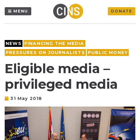
MENU
DONATE
NEWS
FINANCING THE MEDIA
PRESSURES ON JOURNALISTS
PUBLIC MONEY
Eligible media –
privileged media
31 May 2018