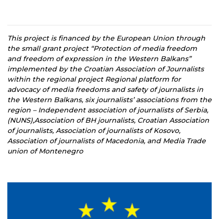
This project is financed by the European Union through
the small grant project “Protection of media freedom
and freedom of expression in the Western Balkans”
implemented by the Croatian Association of Journalists
within the regional project Regional platform for
advocacy of media freedoms and safety of journalists in
the Western Balkans, six journalists’ associations from the
region – Independent association of journalists of Serbia,
(NUNS),Association of BH journalists, Croatian Association
of journalists, Association of journalists of Kosovo,
Association of journalists of Macedonia, and Media Trade
union of Montenegro